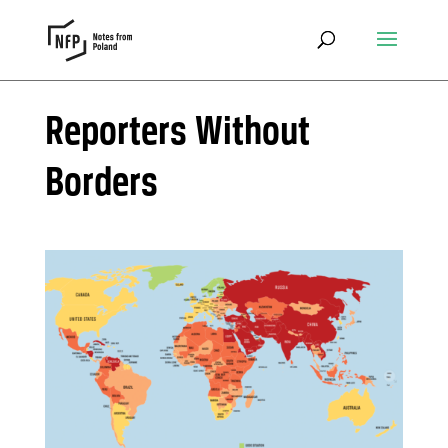
Reporters Without
Borders