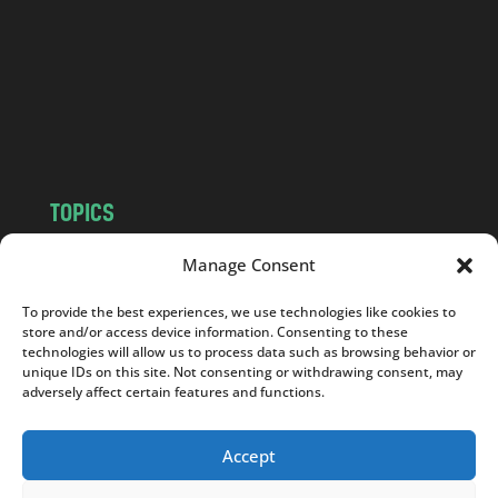
d
.
c
o
m
TOPICS
NEWS
INSIGHTS
Manage Consent
POLITICS
SOCIETY
To provide the best experiences, we use technologies like cookies to
CULTURE
BUSINESS
store and/or access device information. Consenting to these
EDITOR’S PICK
READER’S CHOICE
technologies will allow us to process data such as browsing behavior or
unique IDs on this site. Not consenting or withdrawing consent, may
PO POLSKU
adversely affect certain features and functions.
Accept