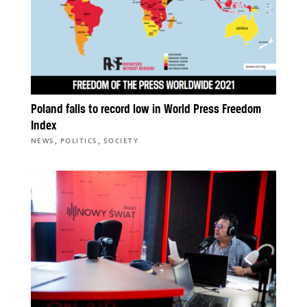
Poland falls to record low in World Press Freedom
Index
,
,
NEWS
POLITICS
SOCIETY