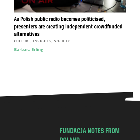
As Polish public radio becomes politicised,
presenters are creating independent crowdfunded
alternatives
,
,
CULTURE
INSIGHTS
SOCIETY
Barbara Erling
FUNDACJA NOTES FROM