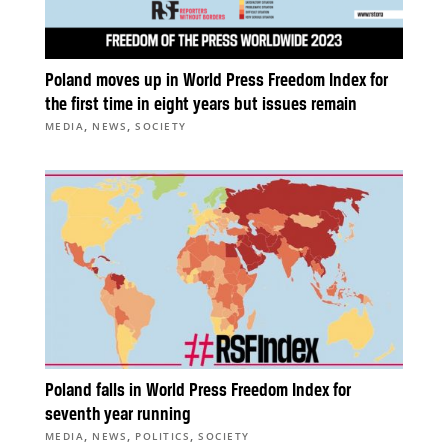
Poland moves up in World Press Freedom Index for
the first time in eight years but issues remain
,
,
MEDIA
NEWS
SOCIETY
Poland falls in World Press Freedom Index for
seventh year running
,
,
,
MEDIA
NEWS
POLITICS
SOCIETY