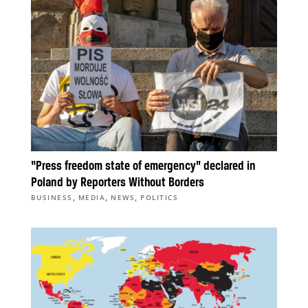
“Press freedom state of emergency” declared in
Poland by Reporters Without Borders
,
,
,
BUSINESS
MEDIA
NEWS
POLITICS