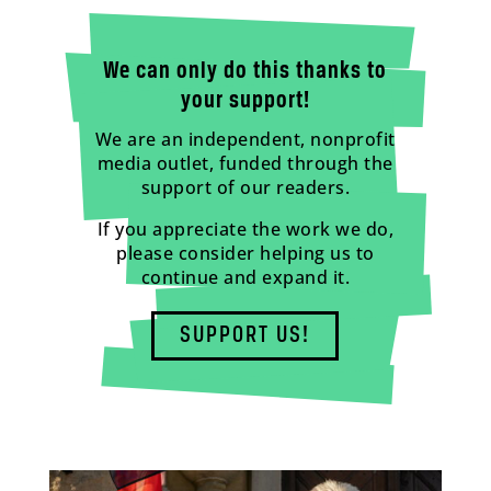
We can only do this thanks to
your support!
We are an independent, nonprofit
media outlet, funded through the
support of our readers.
If you appreciate the work we do,
please consider helping us to
continue and expand it.
SUPPORT US!