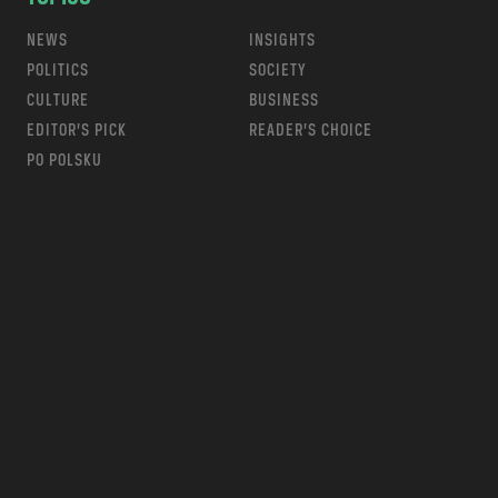
NEWS
INSIGHTS
POLITICS
SOCIETY
CULTURE
BUSINESS
EDITOR’S PICK
READER’S CHOICE
PO POLSKU
m