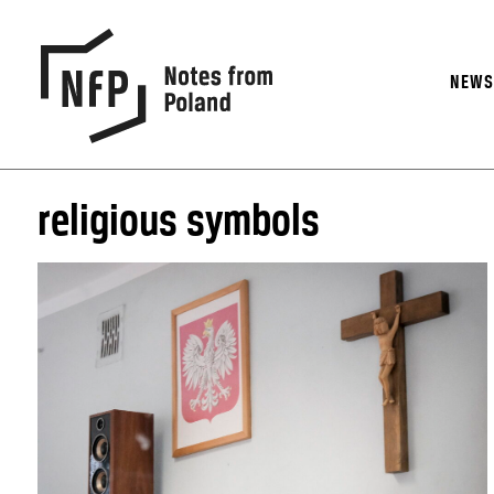
NEW
religious symbols