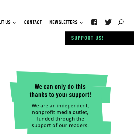
UT US
CONTACT
NEWSLETTERS
SUPPORT US!
We can only do this
thanks to your support!
We are an independent,
nonprofit media outlet,
funded through the
support of our readers.