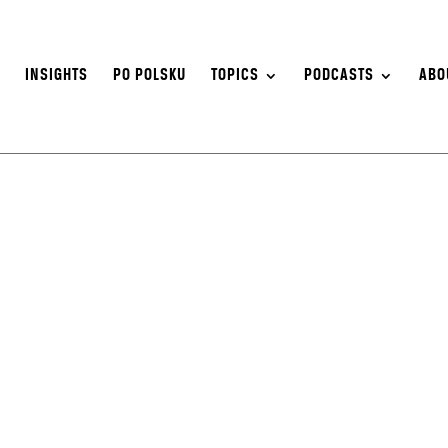
S
INSIGHTS
PO POLSKU
TOPICS
PODCASTS
ABO