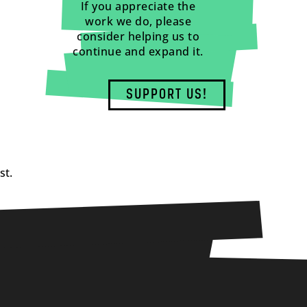
If you appreciate the
work we do, please
consider helping us to
continue and expand it.
SUPPORT US!
st.