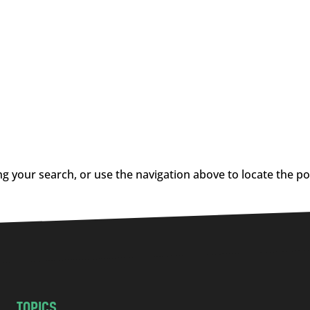
g your search, or use the navigation above to locate the po
TOPICS