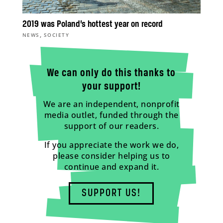
2019 was Poland’s hottest year on record
,
NEWS
SOCIETY
We can only do this thanks to
your support!
We are an independent, nonprofit
media outlet, funded through the
support of our readers.
If you appreciate the work we do,
please consider helping us to
continue and expand it.
SUPPORT US!