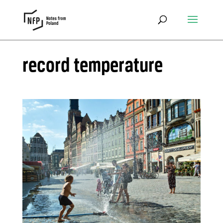
record temperature