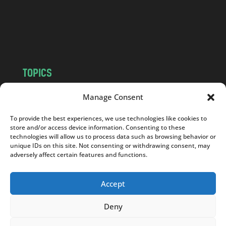
c
o
m
TOPICS
NEWS
INSIGHTS
Manage Consent
POLITICS
SOCIETY
To provide the best experiences, we use technologies like cookies to
CULTURE
BUSINESS
store and/or access device information. Consenting to these
EDITOR’S PICK
READER’S CHOICE
technologies will allow us to process data such as browsing behavior or
unique IDs on this site. Not consenting or withdrawing consent, may
PO POLSKU
adversely affect certain features and functions.
Accept
Deny
Copyright © 2026
Notes From Poland
|
Design
jurko studio
| Code by
2sides.pl