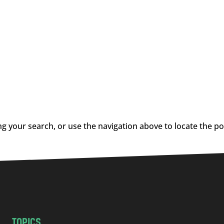
g your search, or use the navigation above to locate the po
TOPICS