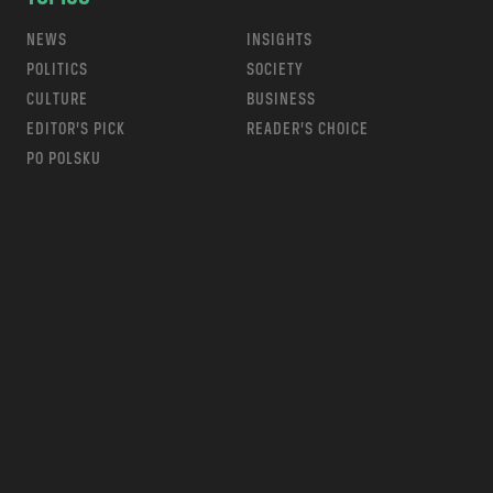
NEWS
INSIGHTS
POLITICS
SOCIETY
CULTURE
BUSINESS
EDITOR’S PICK
READER’S CHOICE
PO POLSKU
m