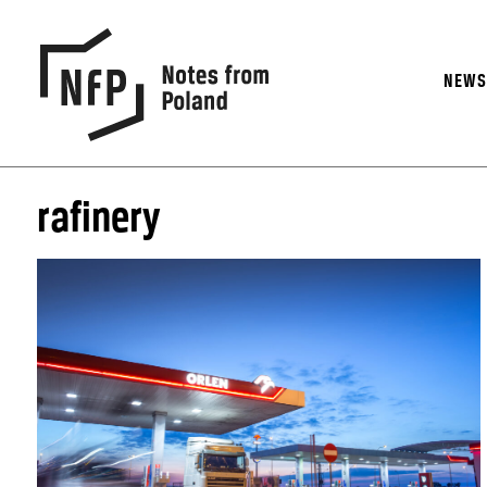
NEW
rafinery