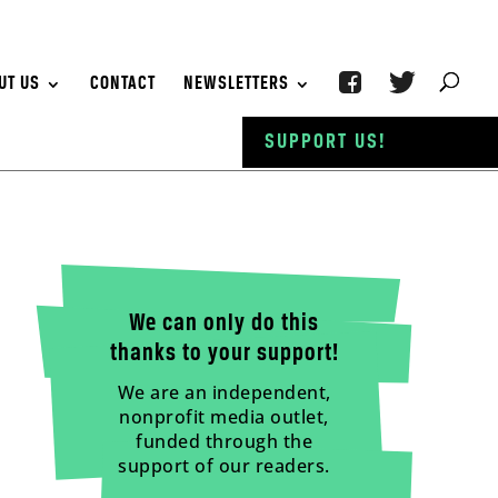
UT US
CONTACT
NEWSLETTERS
SUPPORT US!
We can only do this
thanks to your support!
We are an independent,
nonprofit media outlet,
funded through the
support of our readers.