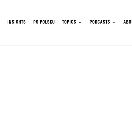
S
INSIGHTS
PO POLSKU
TOPICS
PODCASTS
ABO