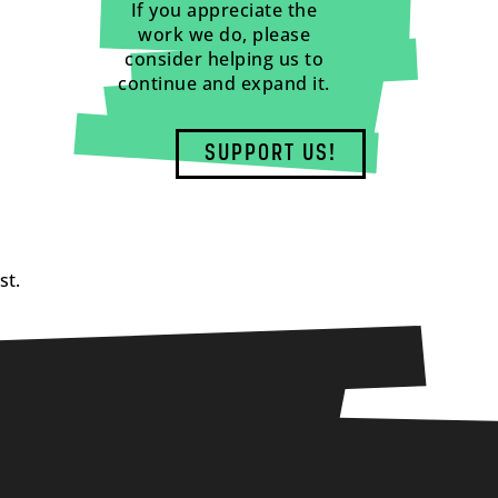
If you appreciate the
work we do, please
consider helping us to
continue and expand it.
SUPPORT US!
st.