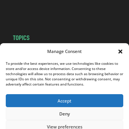
o
m
TOPICS
NEWS
INSIGHTS
Manage Consent
POLITICS
SOCIETY
To provide the best experiences, we use technologies like cookies to
CULTURE
BUSINESS
store and/or access device information. Consenting to these
EDITOR’S PICK
READER’S CHOICE
technologies will allow us to process data such as browsing behavior or
unique IDs on this site. Not consenting or withdrawing consent, may
PO POLSKU
adversely affect certain features and functions.
Accept
Deny
Copyright © 2026
Notes From Poland
|
Design
jurko studio
| Code by
2sides.pl
View preferences