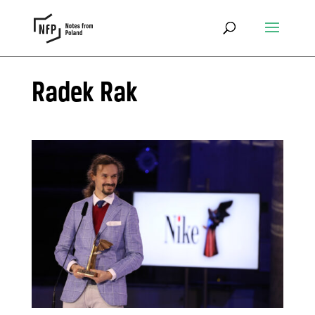
Radek Rak