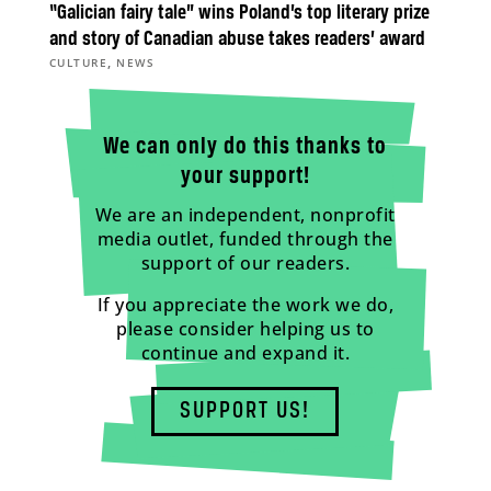
“Galician fairy tale” wins Poland’s top literary prize
and story of Canadian abuse takes readers’ award
,
CULTURE
NEWS
We can only do this thanks to
your support!
We are an independent, nonprofit
media outlet, funded through the
support of our readers.
If you appreciate the work we do,
please consider helping us to
continue and expand it.
SUPPORT US!