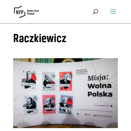
Raczkiewicz