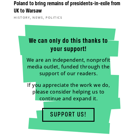
Poland to bring remains of presidents-in-exile from
UK to Warsaw
,
,
HISTORY
NEWS
POLITICS
We can only do this thanks to
your support!
We are an independent, nonprofit
media outlet, funded through the
support of our readers.
If you appreciate the work we do,
please consider helping us to
continue and expand it.
SUPPORT US!