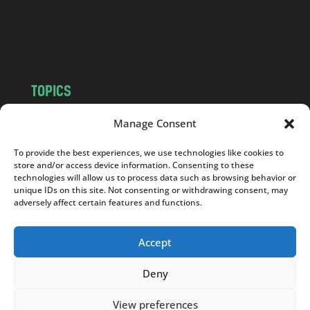
o
m
TOPICS
NEWS
INSIGHTS
Manage Consent
POLITICS
SOCIETY
To provide the best experiences, we use technologies like cookies to
CULTURE
BUSINESS
store and/or access device information. Consenting to these
EDITOR’S PICK
READER’S CHOICE
technologies will allow us to process data such as browsing behavior or
unique IDs on this site. Not consenting or withdrawing consent, may
PO POLSKU
adversely affect certain features and functions.
Accept
Deny
Copyright © 2026
Notes From Poland
|
Design
jurko studio
| Code by
2sides.pl
View preferences