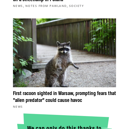
,
,
NEWS
NOTES FROM PAWLAND
SOCIETY
First racoon sighted in Warsaw, prompting fears that
“alien predator” could cause havoc
NEWS
We can only do this thanks to