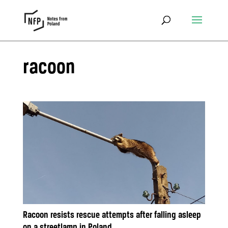
racoon
Racoon resists rescue attempts after falling asleep
on a streetlamp in Poland