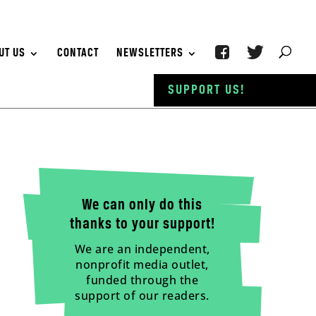
UT US
CONTACT
NEWSLETTERS
SUPPORT US!
We can only do this
thanks to your support!
We are an independent,
nonprofit media outlet,
funded through the
support of our readers.