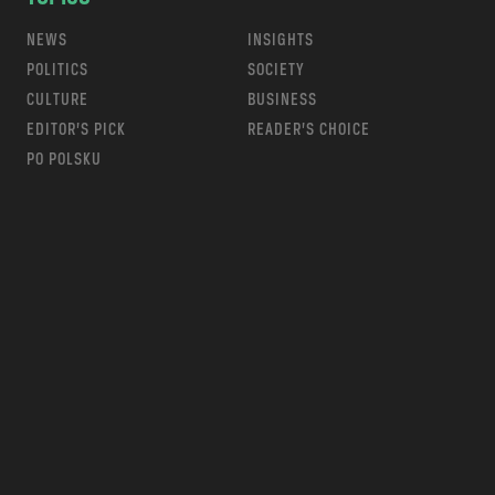
NEWS
INSIGHTS
POLITICS
SOCIETY
CULTURE
BUSINESS
EDITOR’S PICK
READER’S CHOICE
PO POLSKU
m