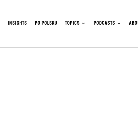
S
INSIGHTS
PO POLSKU
TOPICS
PODCASTS
ABO