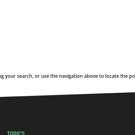
g your search, or use the navigation above to locate the po
TOPICS