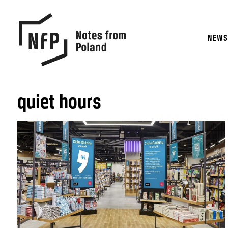
NEW
quiet hours