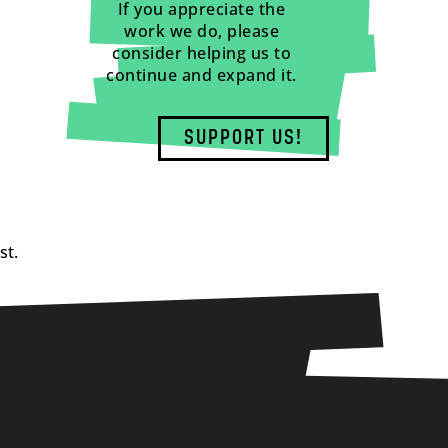
If you appreciate the
work we do, please
consider helping us to
continue and expand it.
SUPPORT US!
st.