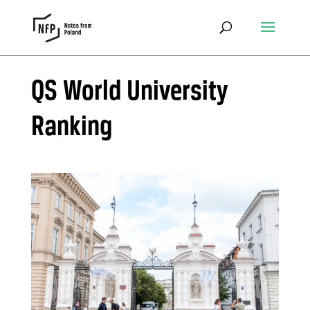
QS World University
Ranking