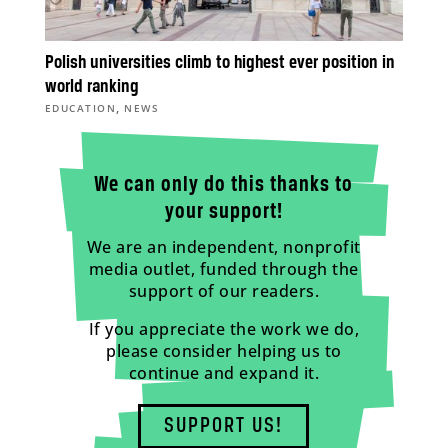
Polish universities climb to highest ever position in
world ranking
,
EDUCATION
NEWS
We can only do this thanks to
your support!
We are an independent, nonprofit
media outlet, funded through the
support of our readers.
If you appreciate the work we do,
please consider helping us to
continue and expand it.
SUPPORT US!