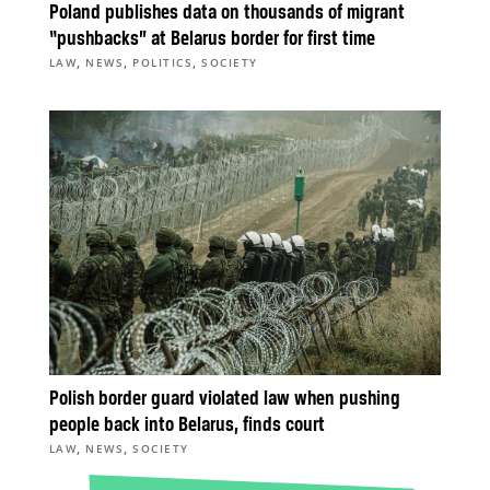
Poland publishes data on thousands of migrant
“pushbacks” at Belarus border for first time
,
,
,
LAW
NEWS
POLITICS
SOCIETY
Polish border guard violated law when pushing
people back into Belarus, finds court
,
,
LAW
NEWS
SOCIETY