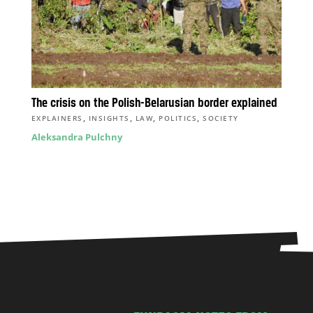
The crisis on the Polish-Belarusian border explained
,
,
,
,
EXPLAINERS
INSIGHTS
LAW
POLITICS
SOCIETY
Aleksandra Pulchny