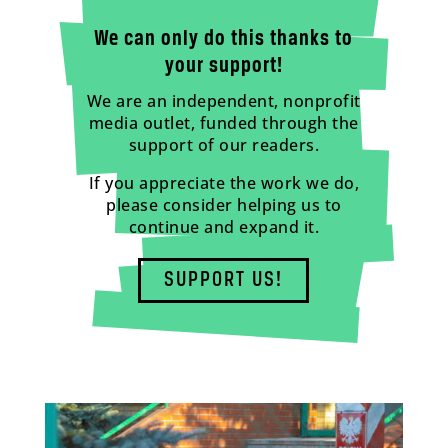
We can only do this thanks to
your support!
We are an independent, nonprofit
media outlet, funded through the
support of our readers.
If you appreciate the work we do,
please consider helping us to
continue and expand it.
SUPPORT US!