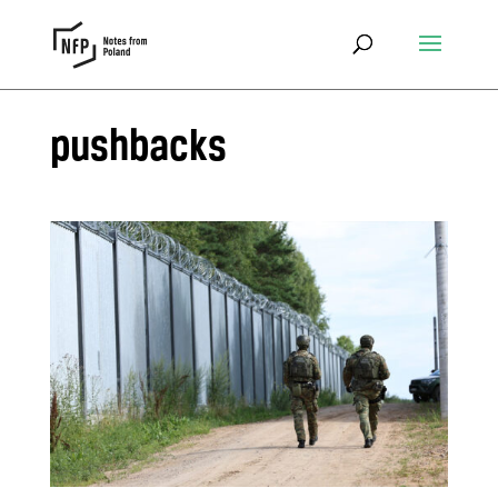
pushbacks