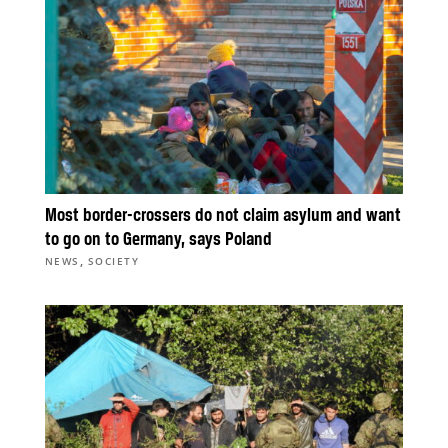
Most border-crossers do not claim asylum and want
to go on to Germany, says Poland
,
NEWS
SOCIETY