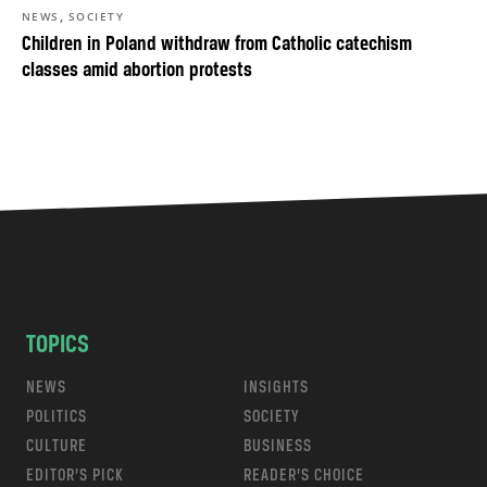
,
NEWS
SOCIETY
Children in Poland withdraw from Catholic catechism
classes amid abortion protests
TOPICS
NEWS
INSIGHTS
POLITICS
SOCIETY
CULTURE
BUSINESS
EDITOR’S PICK
READER’S CHOICE