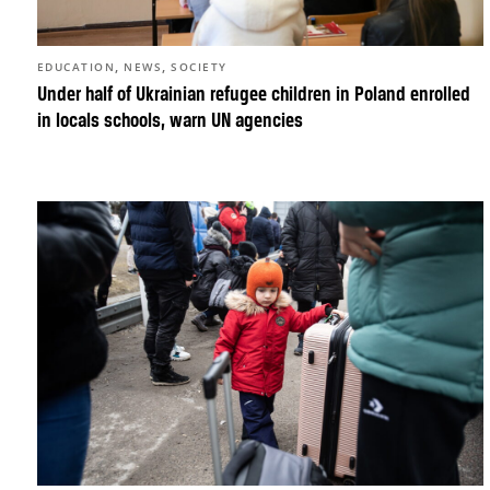
,
,
EDUCATION
NEWS
SOCIETY
Under half of Ukrainian refugee children in Poland enrolled
in locals schools, warn UN agencies