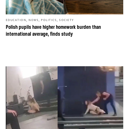
,
,
,
EDUCATION
NEWS
POLITICS
SOCIETY
Polish pupils have higher homework burden than
international average, finds study