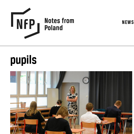
NEW
pupils