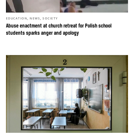
,
,
EDUCATION
NEWS
SOCIETY
Abuse enactment at church retreat for Polish school
students sparks anger and apology