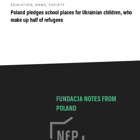
,
,
EDUCATION
NEWS
SOCIETY
Poland pledges school places for Ukrainian children, who
make up half of refugees
FUNDACJA NOTES FROM
POLAND
C
h
o