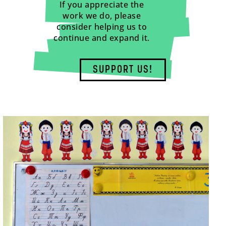
If you appreciate the
work we do, please
consider helping us to
continue and expand it.
SUPPORT US!