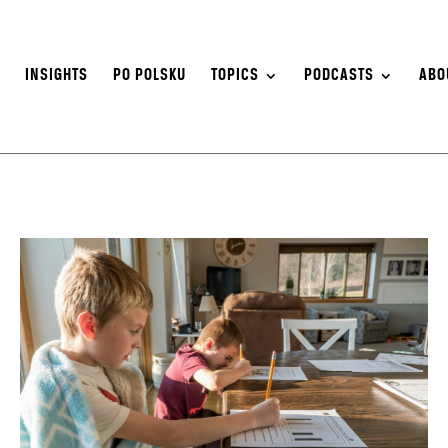
S
INSIGHTS
PO POLSKU
TOPICS
PODCASTS
ABO