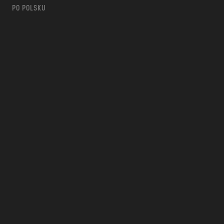
PO POLSKU
m