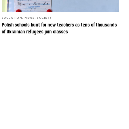
,
,
EDUCATION
NEWS
SOCIETY
Polish schools hunt for new teachers as tens of thousands
of Ukrainian refugees join classes