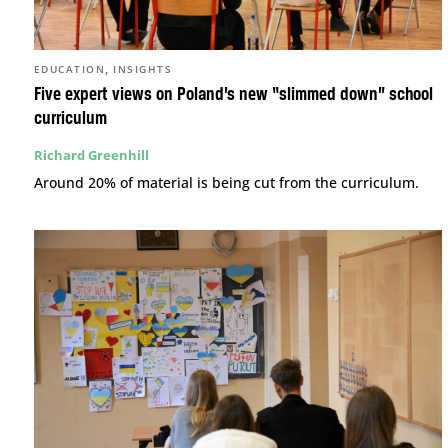
,
EDUCATION
INSIGHTS
Five expert views on Poland’s new “slimmed down” school
curriculum
Richard Greenhill
Around 20% of material is being cut from the curriculum.