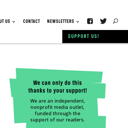
UT US
CONTACT
NEWSLETTERS
SUPPORT US!
We can only do this
thanks to your support!
We are an independent,
nonprofit media outlet,
funded through the
support of our readers.