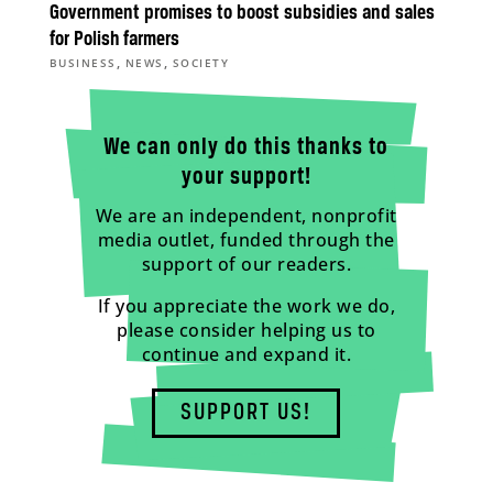
Government promises to boost subsidies and sales
for Polish farmers
,
,
BUSINESS
NEWS
SOCIETY
We can only do this thanks to
your support!
We are an independent, nonprofit
media outlet, funded through the
support of our readers.
If you appreciate the work we do,
please consider helping us to
continue and expand it.
SUPPORT US!