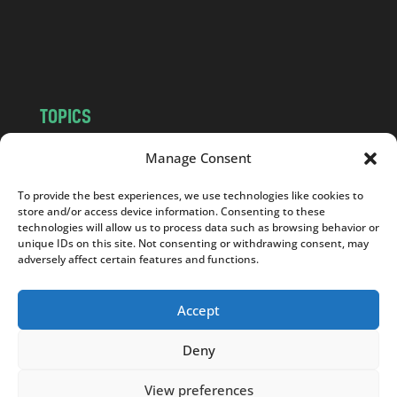
o
m
TOPICS
NEWS
INSIGHTS
Manage Consent
POLITICS
SOCIETY
To provide the best experiences, we use technologies like cookies to
CULTURE
BUSINESS
store and/or access device information. Consenting to these
EDITOR’S PICK
READER’S CHOICE
technologies will allow us to process data such as browsing behavior or
unique IDs on this site. Not consenting or withdrawing consent, may
PO POLSKU
adversely affect certain features and functions.
Accept
Deny
Copyright © 2026
Notes From Poland
|
Design
jurko studio
| Code by
2sides.pl
View preferences