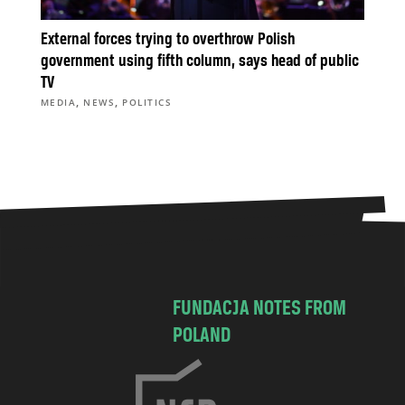
External forces trying to overthrow Polish
government using fifth column, says head of public
TV
,
,
MEDIA
NEWS
POLITICS
FUNDACJA NOTES FROM
POLAND
C
h