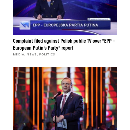
Complaint filed against Polish public TV over “EPP –
European Putin’s Party” report
,
,
MEDIA
NEWS
POLITICS