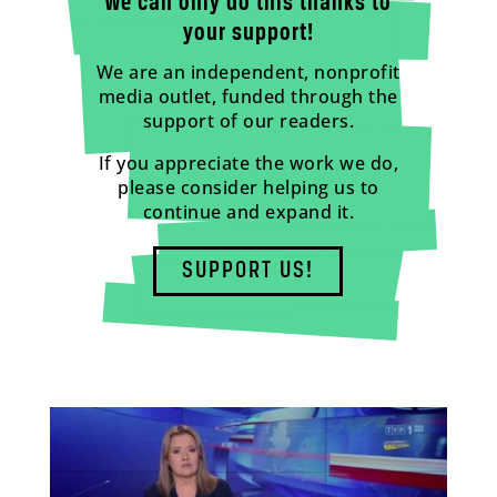
We can only do this thanks to
your support!
We are an independent, nonprofit
media outlet, funded through the
support of our readers.
If you appreciate the work we do,
please consider helping us to
continue and expand it.
SUPPORT US!