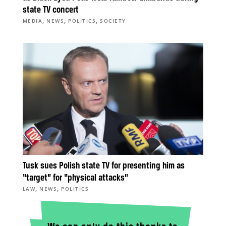
state TV concert
,
,
,
MEDIA
NEWS
POLITICS
SOCIETY
Tusk sues Polish state TV for presenting him as
“target” for “physical attacks”
,
,
LAW
NEWS
POLITICS