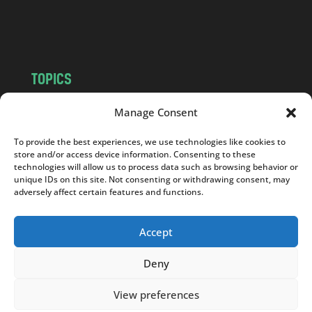
o
m
TOPICS
NEWS
INSIGHTS
Manage Consent
POLITICS
SOCIETY
To provide the best experiences, we use technologies like cookies to
CULTURE
BUSINESS
store and/or access device information. Consenting to these
EDITOR’S PICK
READER’S CHOICE
technologies will allow us to process data such as browsing behavior or
unique IDs on this site. Not consenting or withdrawing consent, may
PO POLSKU
adversely affect certain features and functions.
Accept
Deny
Copyright © 2026
Notes From Poland
|
Design
jurko studio
| Code by
2sides.pl
View preferences