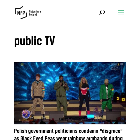
public TV
Polish government politicians condemn “disgrace”
as Black Eyed Peas wear rainbow armbands during