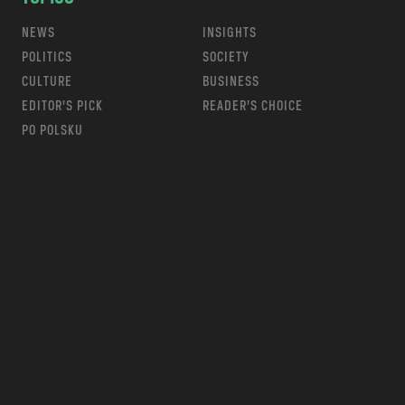
NEWS
INSIGHTS
POLITICS
SOCIETY
CULTURE
BUSINESS
EDITOR’S PICK
READER’S CHOICE
PO POLSKU
m