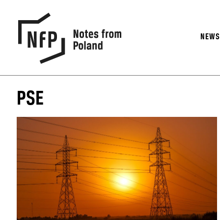
NEW
PSE