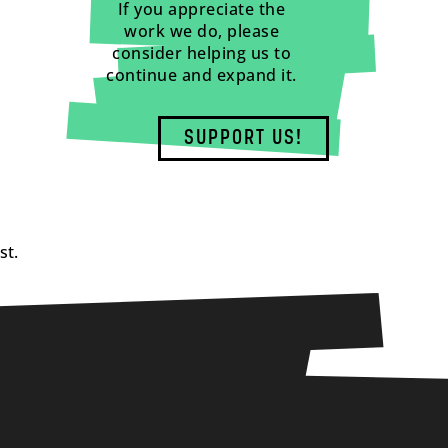
If you appreciate the
work we do, please
consider helping us to
continue and expand it.
SUPPORT US!
st.