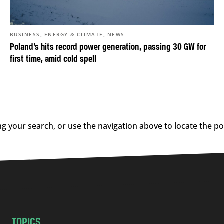
,
,
BUSINESS
ENERGY & CLIMATE
NEWS
Poland’s hits record power generation, passing 30 GW for
first time, amid cold spell
g your search, or use the navigation above to locate the po
TOPICS