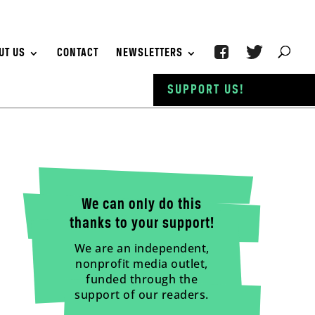
UT US
CONTACT
NEWSLETTERS
SUPPORT US!
We can only do this
thanks to your support!
We are an independent,
nonprofit media outlet,
funded through the
support of our readers.