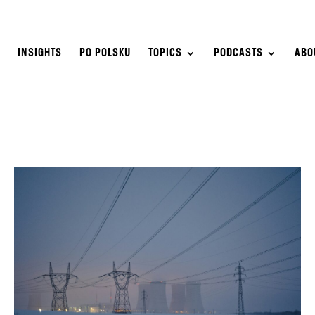
S
INSIGHTS
PO POLSKU
TOPICS
PODCASTS
ABO