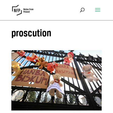
proscution