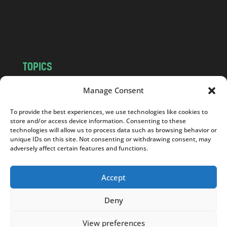
o
m
TOPICS
NEWS
INSIGHTS
Manage Consent
POLITICS
SOCIETY
To provide the best experiences, we use technologies like cookies to
CULTURE
BUSINESS
store and/or access device information. Consenting to these
EDITOR’S PICK
READER’S CHOICE
technologies will allow us to process data such as browsing behavior or
unique IDs on this site. Not consenting or withdrawing consent, may
PO POLSKU
adversely affect certain features and functions.
Accept
Deny
Copyright © 2026
Notes From Poland
|
Design
jurko studio
| Code by
2sides.pl
View preferences