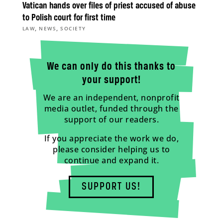
Vatican hands over files of priest accused of abuse
to Polish court for first time
,
,
LAW
NEWS
SOCIETY
We can only do this thanks to
your support!
We are an independent, nonprofit
media outlet, funded through the
support of our readers.
If you appreciate the work we do,
please consider helping us to
continue and expand it.
SUPPORT US!