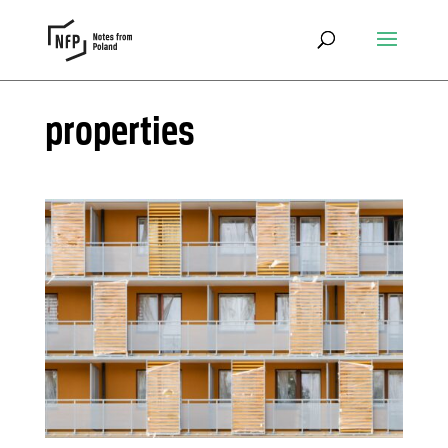
properties