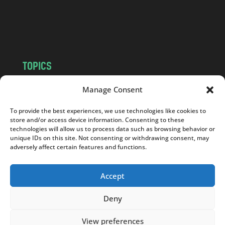
o
m
TOPICS
NEWS
INSIGHTS
Manage Consent
POLITICS
SOCIETY
To provide the best experiences, we use technologies like cookies to
CULTURE
BUSINESS
store and/or access device information. Consenting to these
EDITOR’S PICK
READER’S CHOICE
technologies will allow us to process data such as browsing behavior or
unique IDs on this site. Not consenting or withdrawing consent, may
PO POLSKU
adversely affect certain features and functions.
Accept
Deny
Copyright © 2026
Notes From Poland
|
Design
jurko studio
| Code by
2sides.pl
View preferences