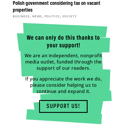
Polish government considering tax on vacant
properties
,
,
,
BUSINESS
NEWS
POLITICS
SOCIETY
We can only do this thanks to
your support!
We are an independent, nonprofit
media outlet, funded through the
support of our readers.
If you appreciate the work we do,
please consider helping us to
continue and expand it.
SUPPORT US!