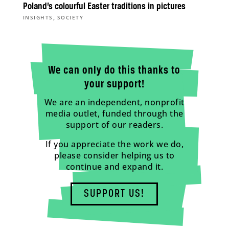
Poland’s colourful Easter traditions in pictures
,
INSIGHTS
SOCIETY
We can only do this thanks to
your support!
We are an independent, nonprofit
media outlet, funded through the
support of our readers.
If you appreciate the work we do,
please consider helping us to
continue and expand it.
SUPPORT US!