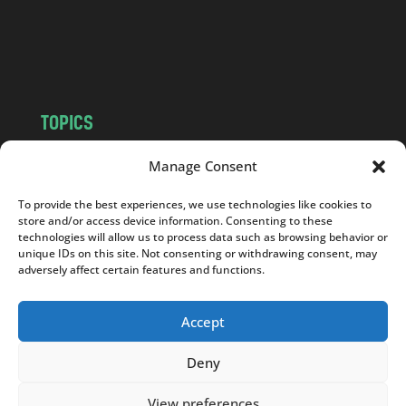
c
o
m
TOPICS
NEWS
INSIGHTS
Manage Consent
POLITICS
SOCIETY
To provide the best experiences, we use technologies like cookies to
CULTURE
BUSINESS
store and/or access device information. Consenting to these
EDITOR’S PICK
READER’S CHOICE
technologies will allow us to process data such as browsing behavior or
unique IDs on this site. Not consenting or withdrawing consent, may
PO POLSKU
adversely affect certain features and functions.
Accept
Deny
Copyright © 2026
Notes From Poland
|
Design
jurko studio
| Code by
2sides.pl
View preferences