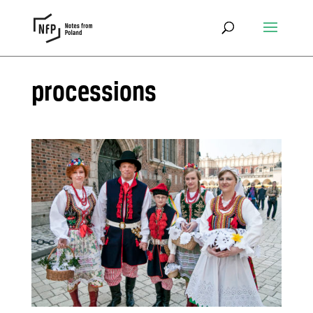
processions