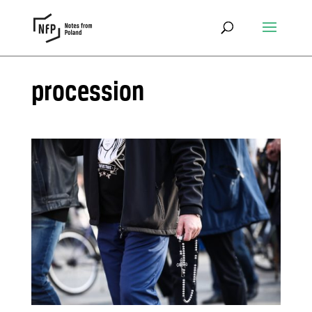
procession