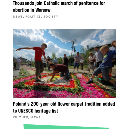
Thousands join Catholic march of penitence for
abortion in Warsaw
,
,
NEWS
POLITICS
SOCIETY
Poland’s 200-year-old flower carpet tradition added
to UNESCO heritage list
,
CULTURE
NEWS