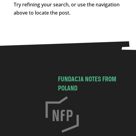
Try refining your search, or use the navigation
above to locate the post.
FUNDACJA NOTES FROM
POLAND
C
h
o
c
i