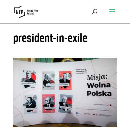
president-in-exile