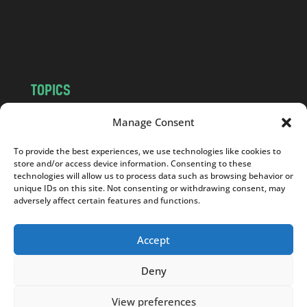
o
m
TOPICS
NEWS
INSIGHTS
Manage Consent
POLITICS
SOCIETY
To provide the best experiences, we use technologies like cookies to
CULTURE
BUSINESS
store and/or access device information. Consenting to these
EDITOR’S PICK
READER’S CHOICE
technologies will allow us to process data such as browsing behavior or
unique IDs on this site. Not consenting or withdrawing consent, may
PO POLSKU
adversely affect certain features and functions.
Accept
Deny
Copyright © 2026
Notes From Poland
|
Design
jurko studio
| Code by
2sides.pl
View preferences