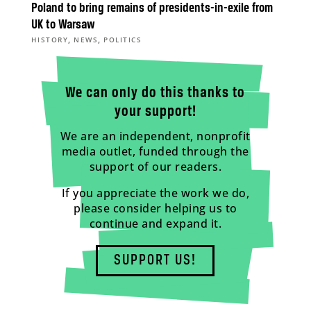
Poland to bring remains of presidents-in-exile from
UK to Warsaw
,
,
HISTORY
NEWS
POLITICS
We can only do this thanks to
your support!
We are an independent, nonprofit
media outlet, funded through the
support of our readers.
If you appreciate the work we do,
please consider helping us to
continue and expand it.
SUPPORT US!