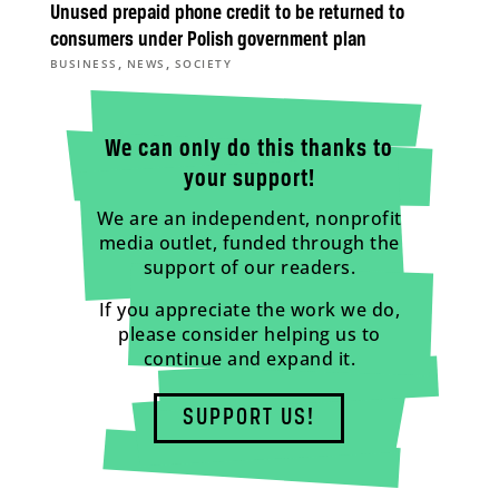
Unused prepaid phone credit to be returned to
consumers under Polish government plan
,
,
BUSINESS
NEWS
SOCIETY
We can only do this thanks to
your support!
We are an independent, nonprofit
media outlet, funded through the
support of our readers.
If you appreciate the work we do,
please consider helping us to
continue and expand it.
SUPPORT US!