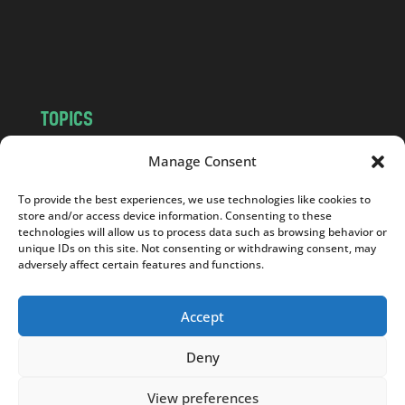
o
m
TOPICS
NEWS
INSIGHTS
Manage Consent
POLITICS
SOCIETY
To provide the best experiences, we use technologies like cookies to
CULTURE
BUSINESS
store and/or access device information. Consenting to these
EDITOR’S PICK
READER’S CHOICE
technologies will allow us to process data such as browsing behavior or
unique IDs on this site. Not consenting or withdrawing consent, may
PO POLSKU
adversely affect certain features and functions.
Accept
Deny
Copyright © 2026
Notes From Poland
|
Design
jurko studio
| Code by
2sides.pl
View preferences