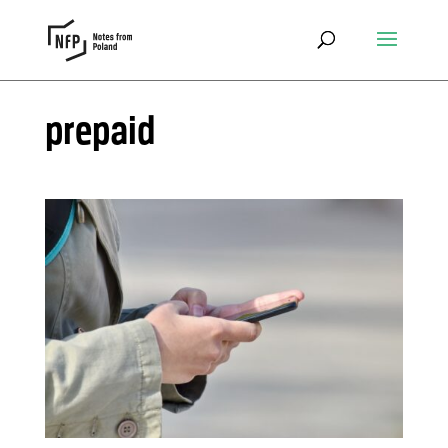
prepaid