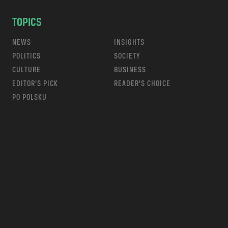
TOPICS
NEWS
INSIGHTS
POLITICS
SOCIETY
CULTURE
BUSINESS
EDITOR’S PICK
READER’S CHOICE
PO POLSKU
m