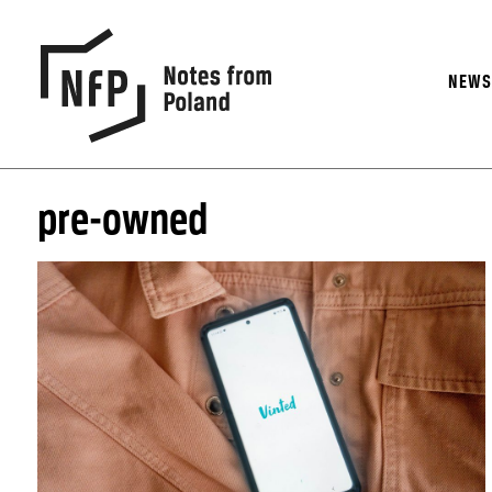
NEW
pre-owned