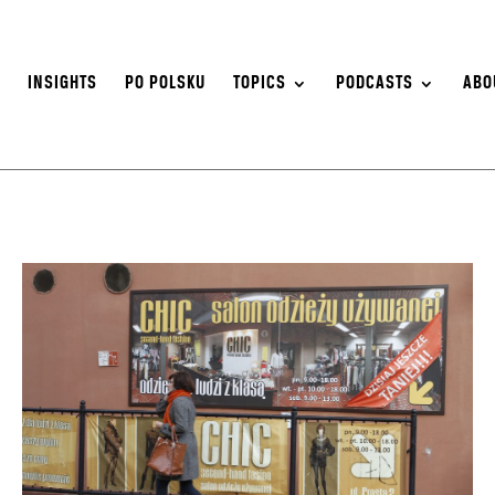
S
INSIGHTS
PO POLSKU
TOPICS
PODCASTS
ABO