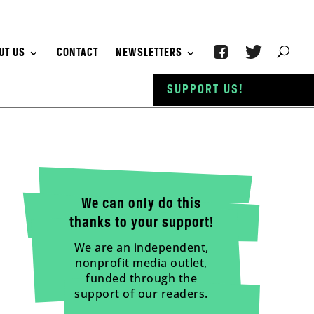
UT US
CONTACT
NEWSLETTERS
SUPPORT US!
We can only do this
thanks to your support!
We are an independent,
nonprofit media outlet,
funded through the
support of our readers.