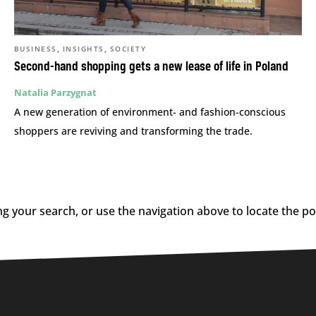
,
,
BUSINESS
INSIGHTS
SOCIETY
Second-hand shopping gets a new lease of life in Poland
Natalia Parzygnat
A new generation of environment- and fashion-conscious
shoppers are reviving and transforming the trade.
g your search, or use the navigation above to locate the po