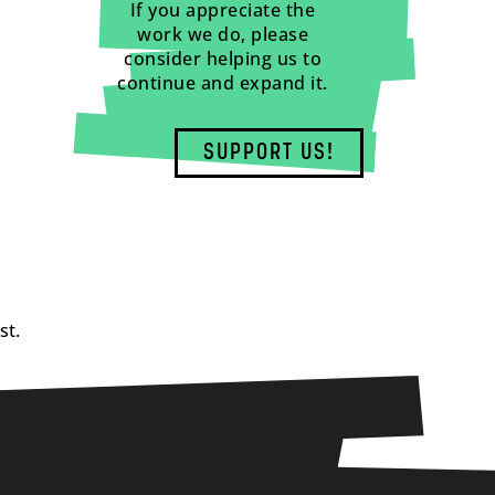
If you appreciate the
work we do, please
consider helping us to
continue and expand it.
SUPPORT US!
st.