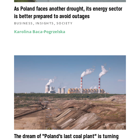
As Poland faces another drought, its energy sector
is better prepared to avoid outages
,
,
BUSINESS
INSIGHTS
SOCIETY
Karolina Baca-Pogrzelska
The dream of “Poland’s last coal plant” is turning