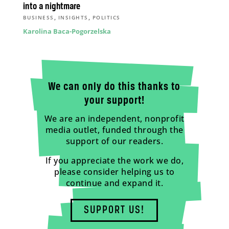
into a nightmare
,
,
BUSINESS
INSIGHTS
POLITICS
Karolina Baca-Pogorzelska
We can only do this thanks to
your support!
We are an independent, nonprofit
media outlet, funded through the
support of our readers.
If you appreciate the work we do,
please consider helping us to
continue and expand it.
SUPPORT US!