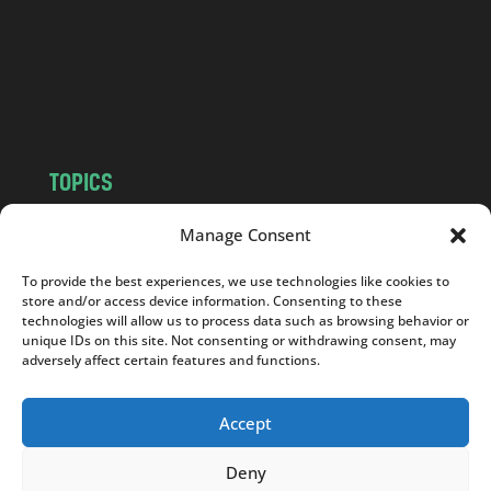
.
c
o
m
TOPICS
NEWS
INSIGHTS
Manage Consent
POLITICS
SOCIETY
To provide the best experiences, we use technologies like cookies to
CULTURE
BUSINESS
store and/or access device information. Consenting to these
EDITOR’S PICK
READER’S CHOICE
technologies will allow us to process data such as browsing behavior or
unique IDs on this site. Not consenting or withdrawing consent, may
PO POLSKU
adversely affect certain features and functions.
Accept
Deny
Copyright © 2026
Notes From Poland
|
Design