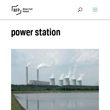
power station