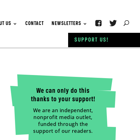
UT US
CONTACT
NEWSLETTERS
SUPPORT US!
We can only do this
thanks to your support!
We are an independent,
nonprofit media outlet,
funded through the
support of our readers.