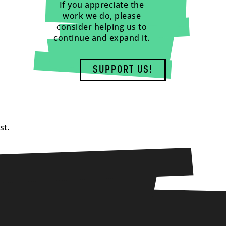
If you appreciate the
work we do, please
consider helping us to
continue and expand it.
SUPPORT US!
st.