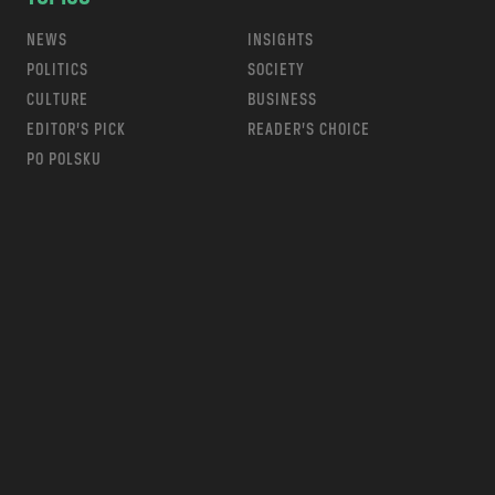
NEWS
INSIGHTS
POLITICS
SOCIETY
CULTURE
BUSINESS
EDITOR’S PICK
READER’S CHOICE
PO POLSKU
m