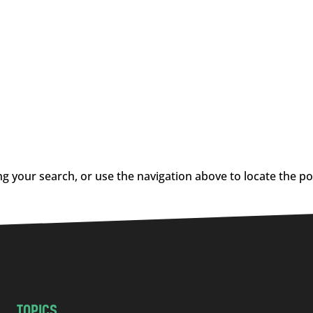
g your search, or use the navigation above to locate the po
TOPICS