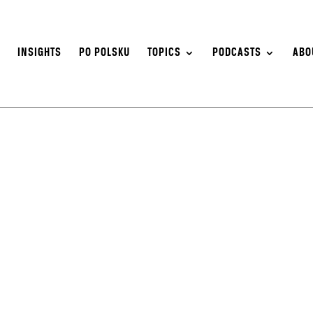
S
INSIGHTS
PO POLSKU
TOPICS
PODCASTS
ABO