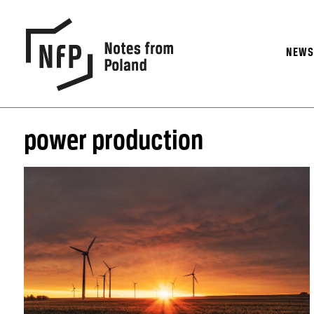
NEW
power production