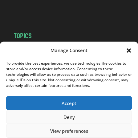
o
m
TOPICS
NEWS
INSIGHTS
Manage Consent
POLITICS
SOCIETY
To provide the best experiences, we use technologies like cookies to
CULTURE
BUSINESS
store and/or access device information. Consenting to these
EDITOR’S PICK
READER’S CHOICE
technologies will allow us to process data such as browsing behavior or
unique IDs on this site. Not consenting or withdrawing consent, may
PO POLSKU
adversely affect certain features and functions.
Accept
Deny
Copyright © 2026
Notes From Poland
|
Design
jurko studio
| Code by
2sides.pl
View preferences