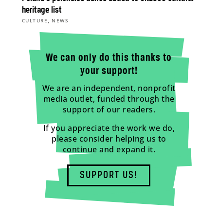
heritage list
,
CULTURE
NEWS
We can only do this thanks to
your support!
We are an independent, nonprofit
media outlet, funded through the
support of our readers.
If you appreciate the work we do,
please consider helping us to
continue and expand it.
SUPPORT US!