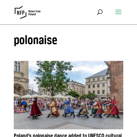
polonaise
Poland’s polonaise dance added to UNESCO cultural