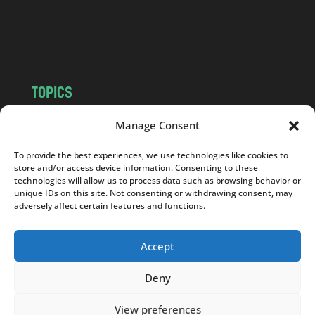
o
m
TOPICS
NEWS
INSIGHTS
Manage Consent
POLITICS
SOCIETY
To provide the best experiences, we use technologies like cookies to
CULTURE
BUSINESS
store and/or access device information. Consenting to these
EDITOR’S PICK
READER’S CHOICE
technologies will allow us to process data such as browsing behavior or
unique IDs on this site. Not consenting or withdrawing consent, may
PO POLSKU
adversely affect certain features and functions.
Accept
Deny
Copyright © 2026
Notes From Poland
|
Design
jurko studio
| Code by
2sides.pl
View preferences