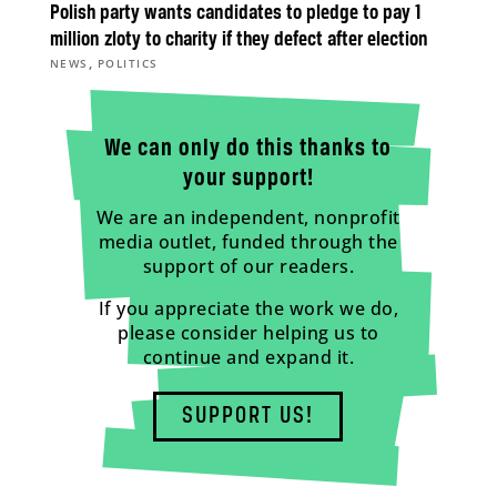
Polish party wants candidates to pledge to pay 1
million zloty to charity if they defect after election
,
NEWS
POLITICS
We can only do this thanks to
your support!
We are an independent, nonprofit
media outlet, funded through the
support of our readers.
If you appreciate the work we do,
please consider helping us to
continue and expand it.
SUPPORT US!