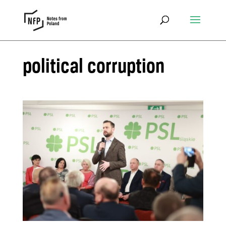
political corruption