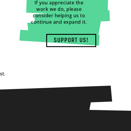
If you appreciate the
work we do, please
consider helping us to
continue and expand it.
SUPPORT US!
st.