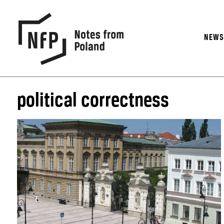
NEW
political correctness