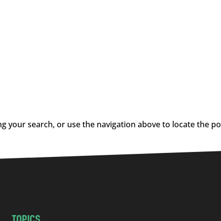
g your search, or use the navigation above to locate the po
TOPICS