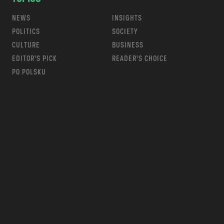
NEWS
INSIGHTS
POLITICS
SOCIETY
CULTURE
BUSINESS
EDITOR’S PICK
READER’S CHOICE
PO POLSKU
m