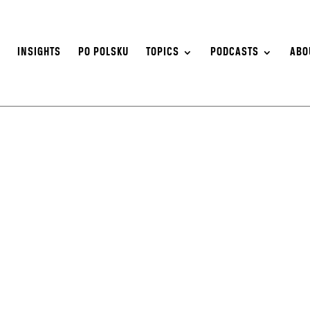
S
INSIGHTS
PO POLSKU
TOPICS
PODCASTS
ABO