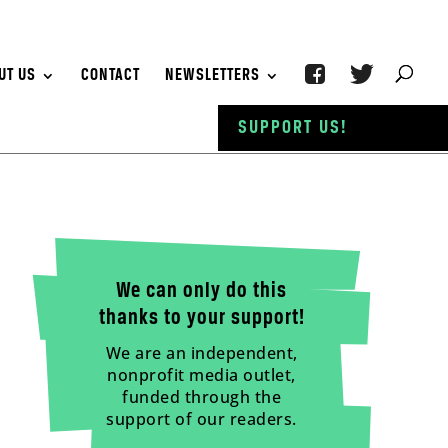
UT US
CONTACT
NEWSLETTERS
SUPPORT US!
We can only do this
thanks to your support!
We are an independent,
nonprofit media outlet,
funded through the
support of our readers.