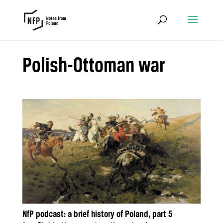
Polish-Ottoman war
NfP podcast: a brief history of Poland, part 5