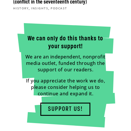
(conflict in the seventeenth century)
,
,
HISTORY
INSIGHTS
PODCAST
We can only do this thanks to
your support!
We are an independent, nonprofit
media outlet, funded through the
support of our readers.
If you appreciate the work we do,
please consider helping us to
continue and expand it.
SUPPORT US!