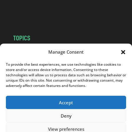
o
m
TOPICS
NEWS
INSIGHTS
Manage Consent
POLITICS
SOCIETY
To provide the best experiences, we use technologies like cookies to
CULTURE
BUSINESS
store and/or access device information. Consenting to these
EDITOR’S PICK
READER’S CHOICE
technologies will allow us to process data such as browsing behavior or
unique IDs on this site. Not consenting or withdrawing consent, may
PO POLSKU
adversely affect certain features and functions.
Accept
Deny
Copyright © 2026
Notes From Poland
|
Design
jurko studio
| Code by
2sides.pl
View preferences