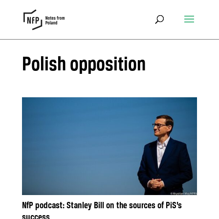
Polish opposition
NfP podcast: Stanley Bill on the sources of PiS’s
success