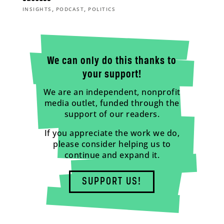
,
,
INSIGHTS
PODCAST
POLITICS
We can only do this thanks to
your support!
We are an independent, nonprofit
media outlet, funded through the
support of our readers.
If you appreciate the work we do,
please consider helping us to
continue and expand it.
SUPPORT US!