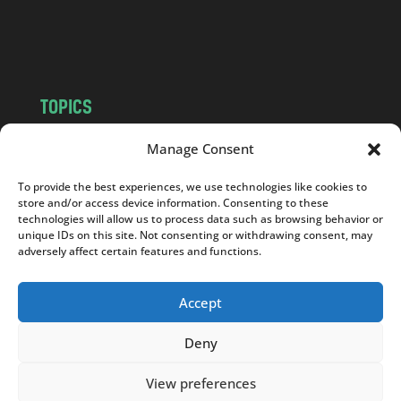
o
m
TOPICS
NEWS
INSIGHTS
Manage Consent
POLITICS
SOCIETY
To provide the best experiences, we use technologies like cookies to
CULTURE
BUSINESS
store and/or access device information. Consenting to these
EDITOR’S PICK
READER’S CHOICE
technologies will allow us to process data such as browsing behavior or
unique IDs on this site. Not consenting or withdrawing consent, may
PO POLSKU
adversely affect certain features and functions.
Accept
Deny
Copyright © 2026
Notes From Poland
|
Design
jurko studio
| Code by
2sides.pl
View preferences