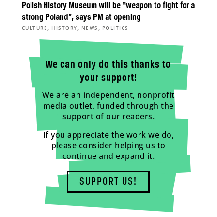
Polish History Museum will be “weapon to fight for a
strong Poland”, says PM at opening
,
,
,
CULTURE
HISTORY
NEWS
POLITICS
We can only do this thanks to
your support!
We are an independent, nonprofit
media outlet, funded through the
support of our readers.
If you appreciate the work we do,
please consider helping us to
continue and expand it.
SUPPORT US!