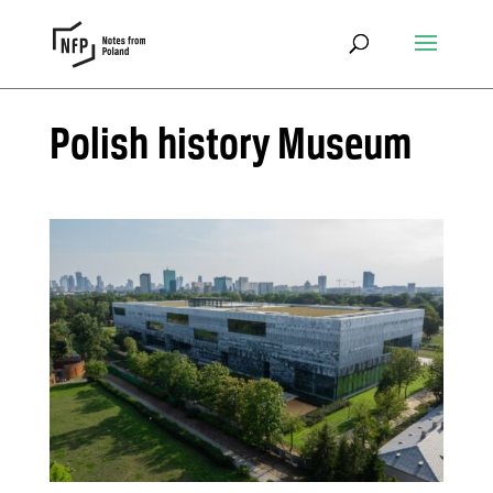
Polish history Museum