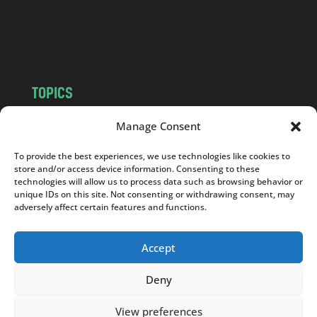
o
m
TOPICS
NEWS
INSIGHTS
Manage Consent
POLITICS
SOCIETY
To provide the best experiences, we use technologies like cookies to
CULTURE
BUSINESS
store and/or access device information. Consenting to these
EDITOR’S PICK
READER’S CHOICE
technologies will allow us to process data such as browsing behavior or
unique IDs on this site. Not consenting or withdrawing consent, may
PO POLSKU
adversely affect certain features and functions.
Accept
Deny
Copyright © 2026
Notes From Poland
|
Design
jurko studio
| Code by
2sides.pl
View preferences