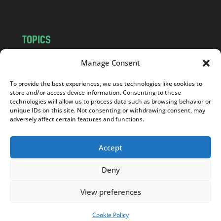
TOPICS
NEWS
INSIGHTS
Manage Consent
POLITICS
SOCIETY
To provide the best experiences, we use technologies like cookies to
CULTURE
BUSINESS
store and/or access device information. Consenting to these
EDITOR’S PICK
READER’S CHOICE
technologies will allow us to process data such as browsing behavior or
unique IDs on this site. Not consenting or withdrawing consent, may
PO POLSKU
adversely affect certain features and functions.
Accept
Deny
Copyright © 2026
Notes From Poland
|
Design
jurko studio
| Code by
2sides.pl
View preferences
Cookie Policy
SUPPORT US!