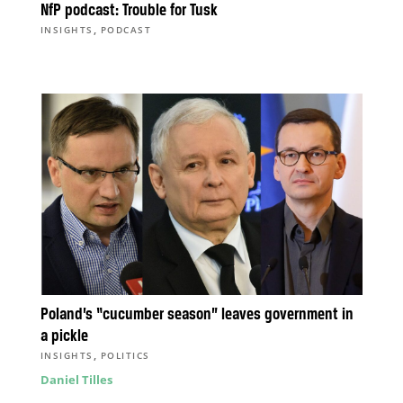
NfP podcast: Trouble for Tusk
,
INSIGHTS
PODCAST
Poland’s “cucumber season” leaves government in
a pickle
,
INSIGHTS
POLITICS
Daniel Tilles