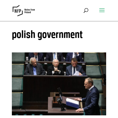
polish government