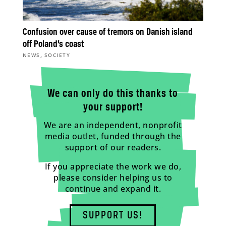
Confusion over cause of tremors on Danish island
off Poland’s coast
,
NEWS
SOCIETY
We can only do this thanks to
your support!
We are an independent, nonprofit
media outlet, funded through the
support of our readers.
If you appreciate the work we do,
please consider helping us to
continue and expand it.
SUPPORT US!