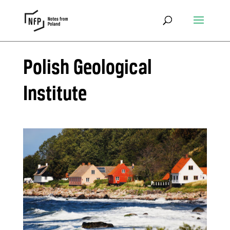
Polish Geological
Institute