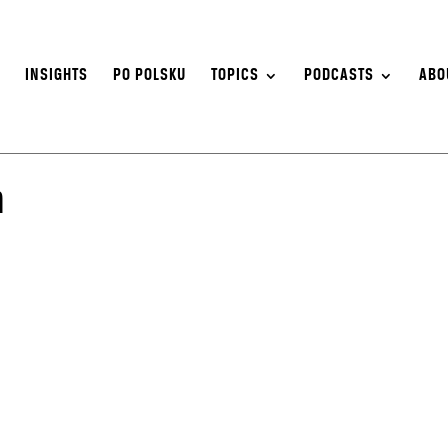
S
INSIGHTS
PO POLSKU
TOPICS
PODCASTS
ABO
n