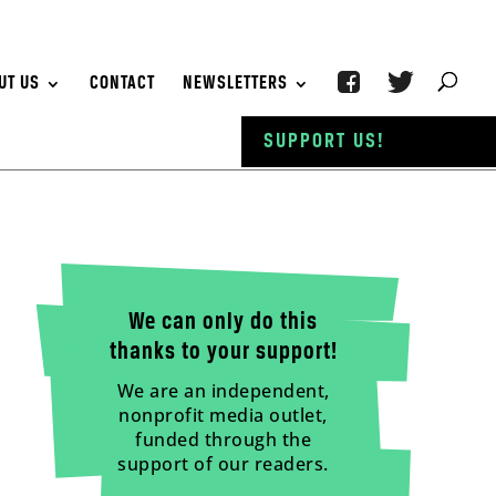
UT US
CONTACT
NEWSLETTERS
SUPPORT US!
We can only do this
thanks to your support!
We are an independent,
nonprofit media outlet,
funded through the
support of our readers.