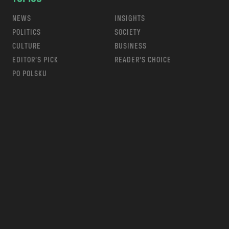
NEWS
INSIGHTS
POLITICS
SOCIETY
CULTURE
BUSINESS
EDITOR’S PICK
READER’S CHOICE
PO POLSKU
m