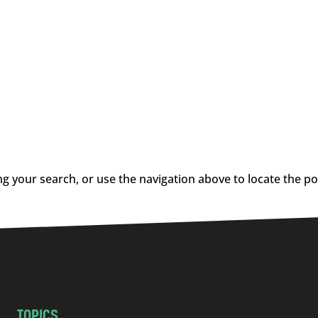
g your search, or use the navigation above to locate the po
TOPICS