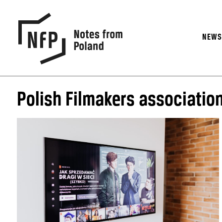
NEW
Polish Filmakers associatio