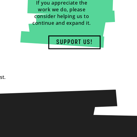
If you appreciate the
work we do, please
consider helping us to
continue and expand it.
SUPPORT US!
st.