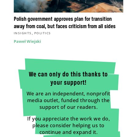
Polish government approves plan for transition
away from coal, but faces criticism from all sides
,
INSIGHTS
POLITICS
Paweł Wiejski
We can only do this thanks to
your support!
We are an independent, nonprofit
media outlet, funded through the
support of our readers.
If you appreciate the work we do,
please consider helping us to
continue and expand it.