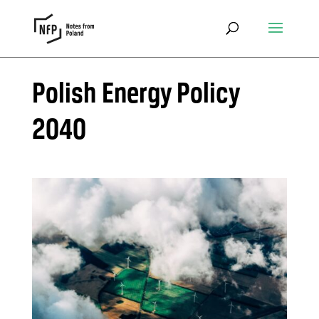
Polish Energy Policy
2040