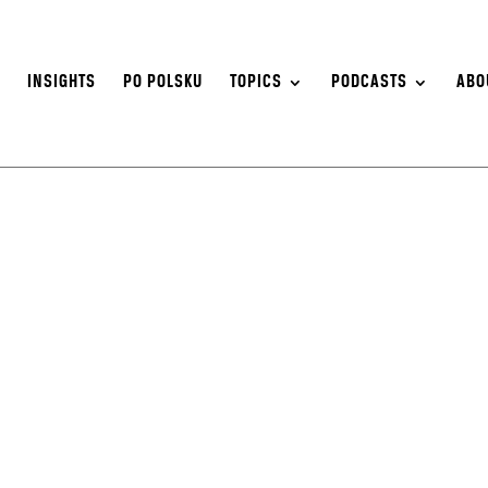
S
INSIGHTS
PO POLSKU
TOPICS
PODCASTS
ABO