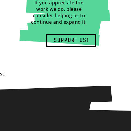
If you appreciate the
work we do, please
consider helping us to
continue and expand it.
SUPPORT US!
st.