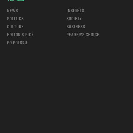
NEWS
INSIGHTS
POLITICS
SOCIETY
CULTURE
BUSINESS
EDITOR’S PICK
READER’S CHOICE
PO POLSKU
m