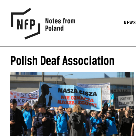
NEW
Polish Deaf Association