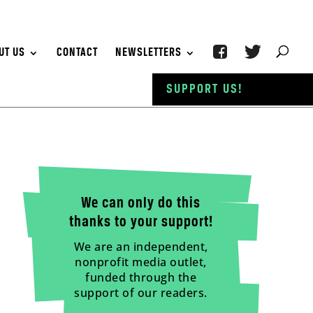
UT US
CONTACT
NEWSLETTERS
SUPPORT US!
We can only do this
thanks to your support!
We are an independent,
nonprofit media outlet,
funded through the
support of our readers.