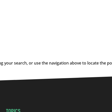
g your search, or use the navigation above to locate the po
TOPICS