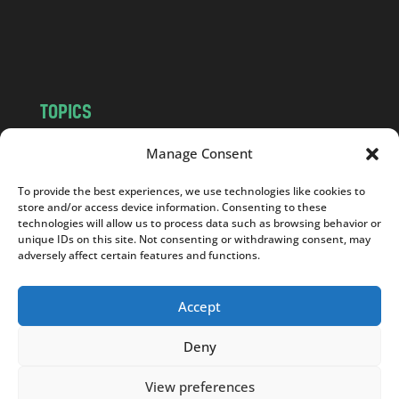
o
m
TOPICS
NEWS
INSIGHTS
Manage Consent
POLITICS
SOCIETY
To provide the best experiences, we use technologies like cookies to
CULTURE
BUSINESS
store and/or access device information. Consenting to these
EDITOR’S PICK
READER’S CHOICE
technologies will allow us to process data such as browsing behavior or
unique IDs on this site. Not consenting or withdrawing consent, may
PO POLSKU
adversely affect certain features and functions.
Accept
Deny
Copyright © 2026
Notes From Poland
|
Design
jurko studio
| Code by
2sides.pl
View preferences