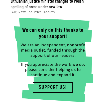
Lithuanian justice minister changes to Polish
spelling of name under new law
,
,
,
LAW
NEWS
POLITICS
SOCIETY
We can only do this thanks to
your support!
We are an independent, nonprofit
media outlet, funded through the
support of our readers.
If you appreciate the work we do,
please consider helping us to
continue and expand it.
SUPPORT US!