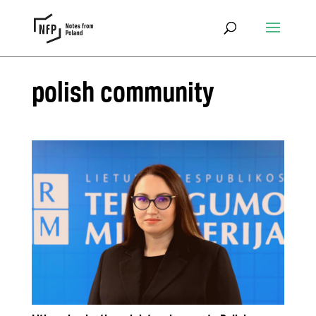
polish community