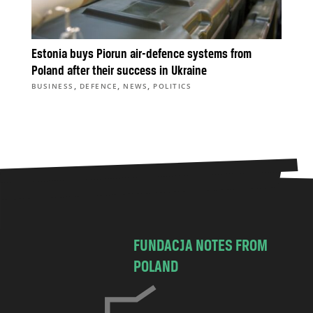
Estonia buys Piorun air-defence systems from
Poland after their success in Ukraine
,
,
,
BUSINESS
DEFENCE
NEWS
POLITICS
FUNDACJA NOTES FROM
POLAND
C
h