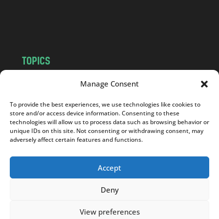
o
m
TOPICS
NEWS
INSIGHTS
Manage Consent
POLITICS
SOCIETY
To provide the best experiences, we use technologies like cookies to
CULTURE
BUSINESS
store and/or access device information. Consenting to these
EDITOR’S PICK
READER’S CHOICE
technologies will allow us to process data such as browsing behavior or
unique IDs on this site. Not consenting or withdrawing consent, may
PO POLSKU
adversely affect certain features and functions.
Accept
Deny
Copyright © 2026
Notes From Poland
|
Design
jurko studio
| Code by
2sides.pl
View preferences