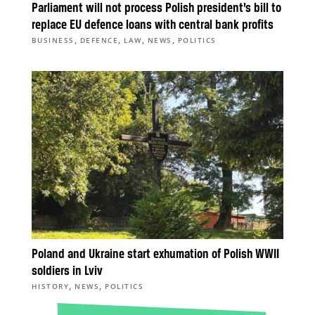
Parliament will not process Polish president’s bill to
replace EU defence loans with central bank profits
,
,
,
,
BUSINESS
DEFENCE
LAW
NEWS
POLITICS
Poland and Ukraine start exhumation of Polish WWII
soldiers in Lviv
,
,
HISTORY
NEWS
POLITICS