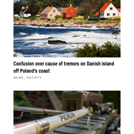
Confusion over cause of tremors on Danish island
off Poland’s coast
,
NEWS
SOCIETY