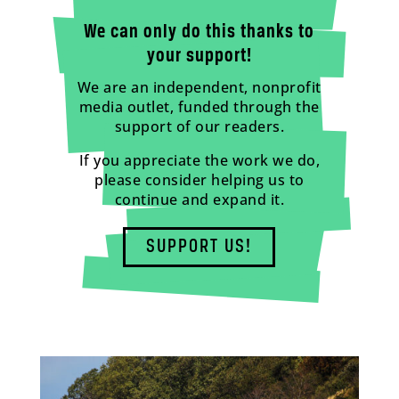
We can only do this thanks to
your support!
We are an independent, nonprofit
media outlet, funded through the
support of our readers.
If you appreciate the work we do,
please consider helping us to
continue and expand it.
SUPPORT US!