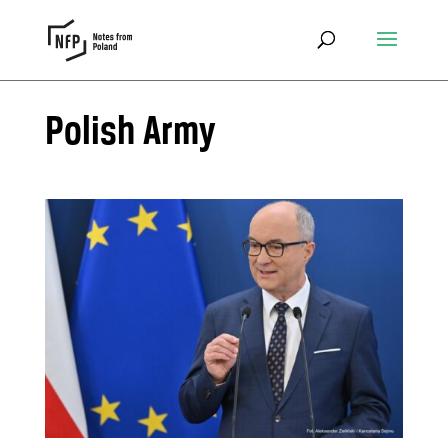
Polish Army