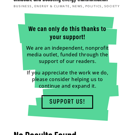
,
,
,
,
BUSINESS
ENERGY & CLIMATE
NEWS
POLITICS
SOCIETY
We can only do this thanks to
your support!
We are an independent, nonprofit
media outlet, funded through the
support of our readers.
If you appreciate the work we do,
please consider helping us to
continue and expand it.
SUPPORT US!