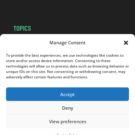
m
TOPICS
NEWS
INSIGHTS
Manage Consent
POLITICS
SOCIETY
To provide the best experiences, we use technologies like cookies to
CULTURE
BUSINESS
store and/or access device information. Consenting to these
EDITOR’S PICK
READER’S CHOICE
technologies will allow us to process data such as browsing behavior or
unique IDs on this site. Not consenting or withdrawing consent, may
PO POLSKU
adversely affect certain features and functions.
Accept
Deny
Copyright © 2026
Notes From Poland
|
Design
jurko studio
| Code by
2sides.pl
View preferences