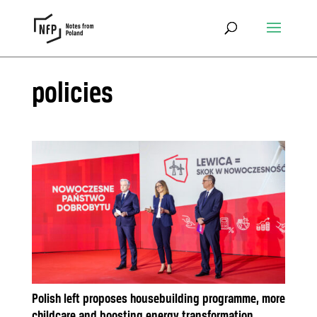
policies
Polish left proposes housebuilding programme, more
childcare and boosting energy transformation