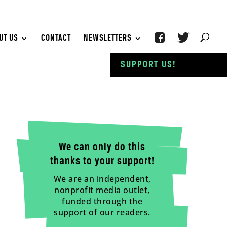
UT US
CONTACT
NEWSLETTERS
SUPPORT US!
We can only do this
thanks to your support!
We are an independent,
nonprofit media outlet,
funded through the
support of our readers.