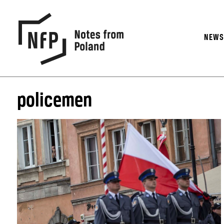
NEW
policemen