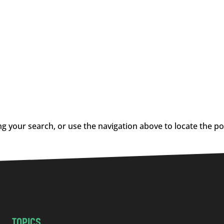
g your search, or use the navigation above to locate the po
TOPICS