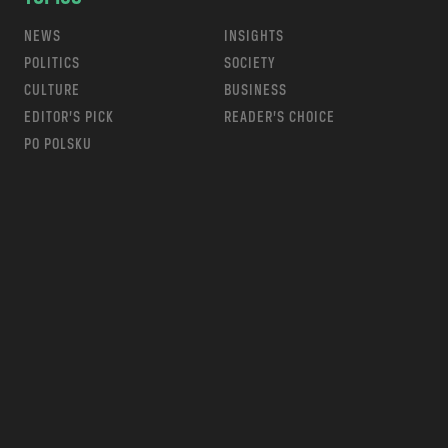
NEWS
INSIGHTS
POLITICS
SOCIETY
CULTURE
BUSINESS
EDITOR’S PICK
READER’S CHOICE
PO POLSKU
m