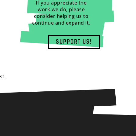
If you appreciate the
work we do, please
consider helping us to
continue and expand it.
SUPPORT US!
st.