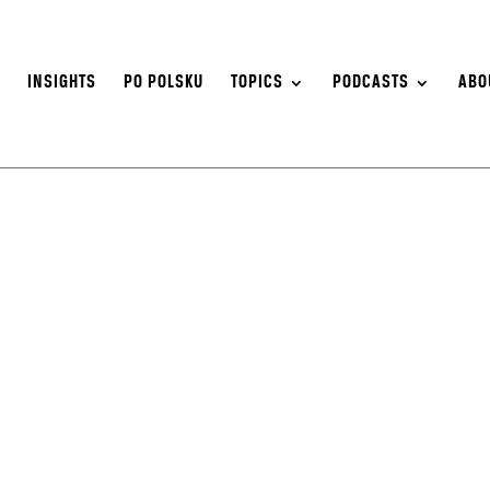
S
INSIGHTS
PO POLSKU
TOPICS
PODCASTS
ABO