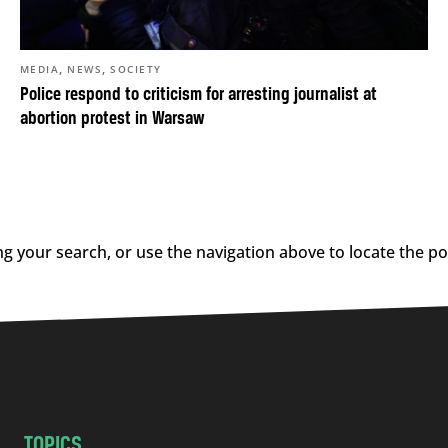
,
,
MEDIA
NEWS
SOCIETY
Police respond to criticism for arresting journalist at
abortion protest in Warsaw
g your search, or use the navigation above to locate the po
TOPICS