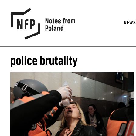
NEW
police brutality