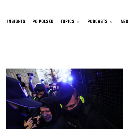
S
INSIGHTS
PO POLSKU
TOPICS
PODCASTS
ABO