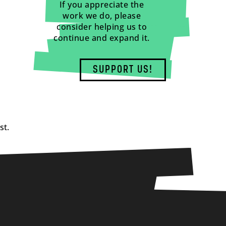
If you appreciate the
work we do, please
consider helping us to
continue and expand it.
SUPPORT US!
st.