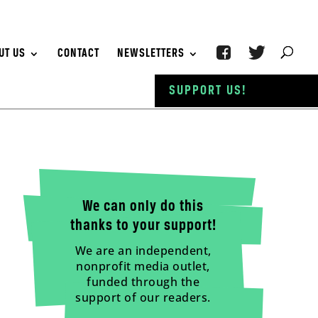
UT US
CONTACT
NEWSLETTERS
SUPPORT US!
We can only do this
thanks to your support!
We are an independent,
nonprofit media outlet,
funded through the
support of our readers.