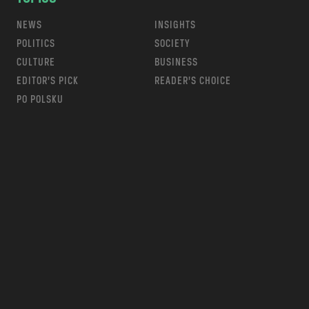
NEWS
INSIGHTS
POLITICS
SOCIETY
CULTURE
BUSINESS
EDITOR’S PICK
READER’S CHOICE
PO POLSKU
m