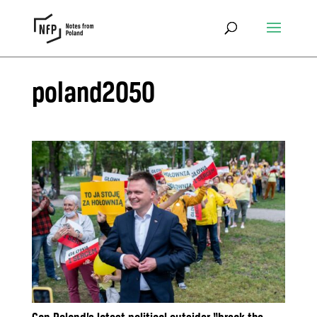
poland2050