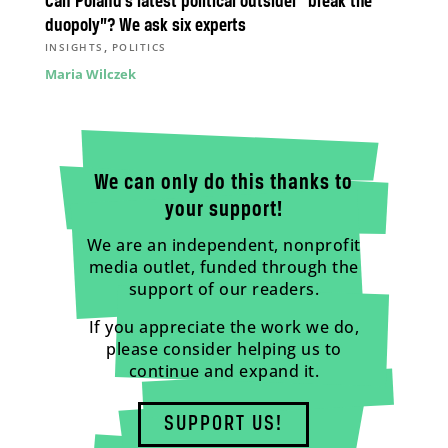
Can Poland’s latest political outsider “break the
duopoly”? We ask six experts
,
INSIGHTS
POLITICS
Maria Wilczek
We can only do this thanks to
your support!
We are an independent, nonprofit
media outlet, funded through the
support of our readers.
If you appreciate the work we do,
please consider helping us to
continue and expand it.
SUPPORT US!