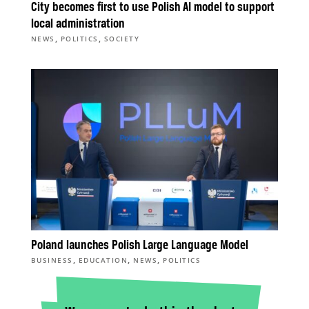
City becomes first to use Polish AI model to support
local administration
,
,
NEWS
POLITICS
SOCIETY
Poland launches Polish Large Language Model
,
,
,
BUSINESS
EDUCATION
NEWS
POLITICS