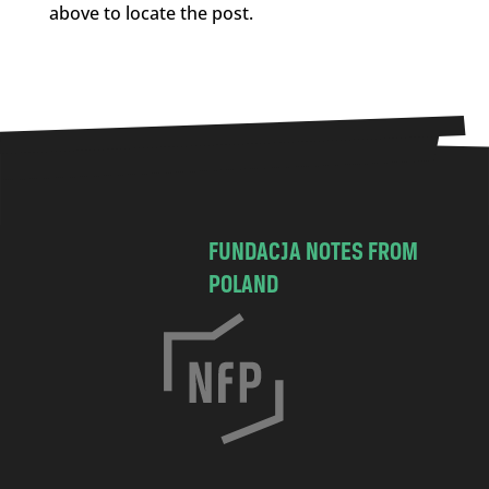
above to locate the post.
FUNDACJA NOTES FROM
POLAND
C
h
o
c
i
m