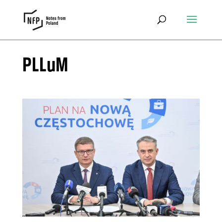
PLLuM