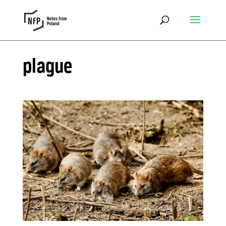
plague