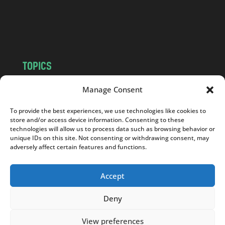
o
m
TOPICS
NEWS
INSIGHTS
Manage Consent
POLITICS
SOCIETY
To provide the best experiences, we use technologies like cookies to
CULTURE
BUSINESS
store and/or access device information. Consenting to these
EDITOR’S PICK
READER’S CHOICE
technologies will allow us to process data such as browsing behavior or
unique IDs on this site. Not consenting or withdrawing consent, may
PO POLSKU
adversely affect certain features and functions.
Accept
Deny
Copyright © 2026
Notes From Poland
|
Design
jurko studio
| Code by
2sides.pl
View preferences