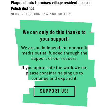
Plague of rats terrorises village residents across
Polish district
,
,
NEWS
NOTES FROM PAWLAND
SOCIETY
We can only do this thanks to
your support!
We are an independent, nonprofit
media outlet, funded through the
support of our readers.
If you appreciate the work we do,
please consider helping us to
continue and expand it.
SUPPORT US!