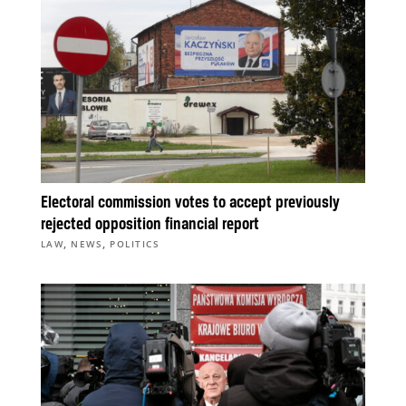
Electoral commission votes to accept previously
rejected opposition financial report
,
,
LAW
NEWS
POLITICS