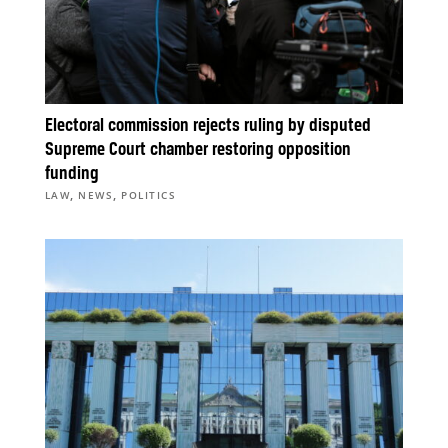
Electoral commission rejects ruling by disputed
Supreme Court chamber restoring opposition
funding
,
,
LAW
NEWS
POLITICS