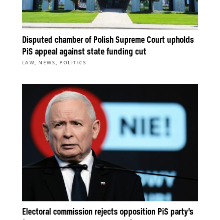
Disputed chamber of Polish Supreme Court upholds
PiS appeal against state funding cut
,
,
LAW
NEWS
POLITICS
Electoral commission rejects opposition PiS party’s