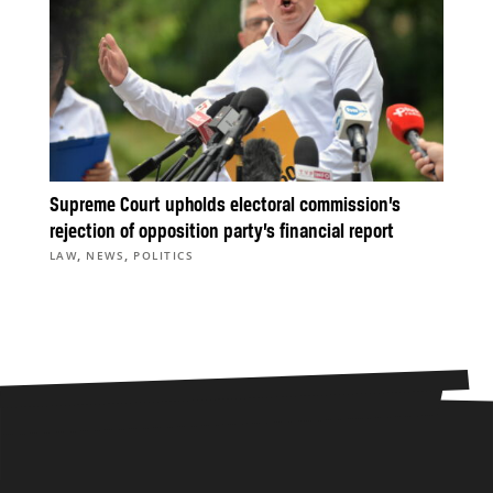
Supreme Court upholds electoral commission’s
rejection of opposition party’s financial report
,
,
LAW
NEWS
POLITICS