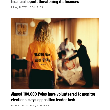
financial report, threatening its finances
,
,
LAW
NEWS
POLITICS
Almost 100,000 Poles have volunteered to monitor
elections, says opposition leader Tusk
,
,
NEWS
POLITICS
SOCIETY