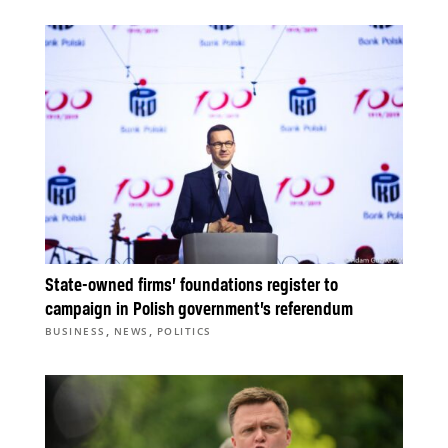
State-owned firms’ foundations register to
campaign in Polish government’s referendum
,
,
BUSINESS
NEWS
POLITICS