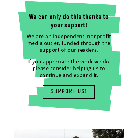
We can only do this thanks to
your support!
We are an independent, nonprofit
media outlet, funded through the
support of our readers.
If you appreciate the work we do,
please consider helping us to
continue and expand it.
SUPPORT US!