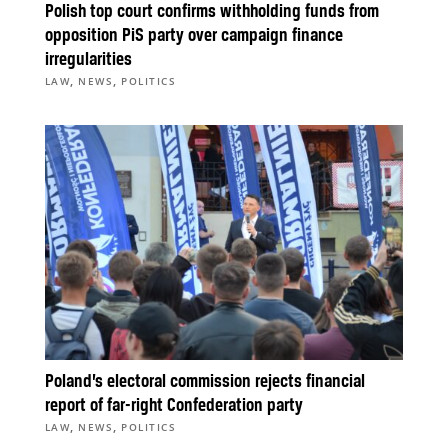
Polish top court confirms withholding funds from
opposition PiS party over campaign finance
irregularities
,
,
LAW
NEWS
POLITICS
Poland’s electoral commission rejects financial
report of far-right Confederation party
,
,
LAW
NEWS
POLITICS