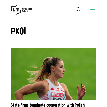
PKOl
State firms terminate cooperation with Polish