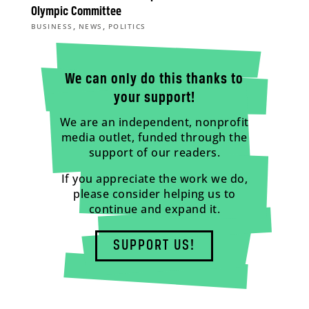
Olympic Committee
,
,
BUSINESS
NEWS
POLITICS
We can only do this thanks to
your support!
We are an independent, nonprofit
media outlet, funded through the
support of our readers.
If you appreciate the work we do,
please consider helping us to
continue and expand it.
SUPPORT US!