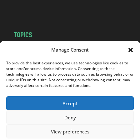
o
m
TOPICS
NEWS
INSIGHTS
Manage Consent
POLITICS
SOCIETY
To provide the best experiences, we use technologies like cookies to
CULTURE
BUSINESS
store and/or access device information. Consenting to these
EDITOR’S PICK
READER’S CHOICE
technologies will allow us to process data such as browsing behavior or
unique IDs on this site. Not consenting or withdrawing consent, may
PO POLSKU
adversely affect certain features and functions.
Accept
Deny
Copyright © 2026
Notes From Poland
|
Design
jurko studio
| Code by
2sides.pl
View preferences