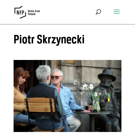
Piotr Skrzynecki