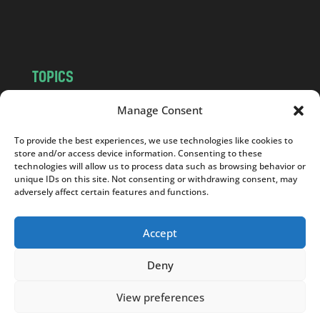
m
TOPICS
NEWS
INSIGHTS
Manage Consent
POLITICS
SOCIETY
To provide the best experiences, we use technologies like cookies to
CULTURE
BUSINESS
store and/or access device information. Consenting to these
EDITOR’S PICK
READER’S CHOICE
technologies will allow us to process data such as browsing behavior or
unique IDs on this site. Not consenting or withdrawing consent, may
PO POLSKU
adversely affect certain features and functions.
Accept
Deny
Copyright © 2026
Notes From Poland
|
Design
jurko studio
| Code by
2sides.pl
View preferences