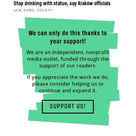
Stop drinking with statue, say Kraków officials
,
,
LAW
NEWS
SOCIETY
We can only do this thanks to
your support!
We are an independent, nonprofit
media outlet, funded through the
support of our readers.
If you appreciate the work we do,
please consider helping us to
continue and expand it.
SUPPORT US!