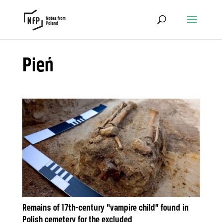
Pień
Remains of 17th-century “vampire child” found in
Polish cemetery for the excluded