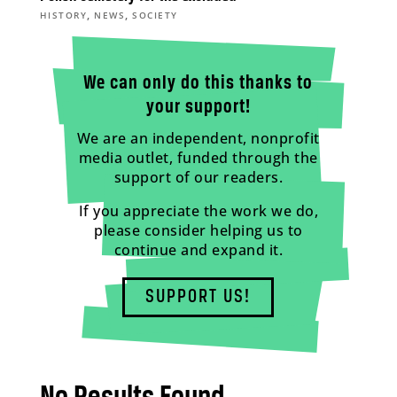
,
,
HISTORY
NEWS
SOCIETY
We can only do this thanks to
your support!
We are an independent, nonprofit
media outlet, funded through the
support of our readers.
If you appreciate the work we do,
please consider helping us to
continue and expand it.
SUPPORT US!