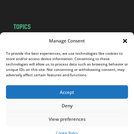
m
TOPICS
NEWS
INSIGHTS
Manage Consent
POLITICS
SOCIETY
To provide the best experiences, we use technologies like cookies to
CULTURE
BUSINESS
store and/or access device information. Consenting to these
EDITOR’S PICK
READER’S CHOICE
technologies will allow us to process data such as browsing behavior or
unique IDs on this site. Not consenting or withdrawing consent, may
PO POLSKU
adversely affect certain features and functions.
Accept
Deny
Copyright © 2026
Notes From Poland
|
Design
jurko studio
| Code by
2sides.pl
View preferences
Cookie Policy