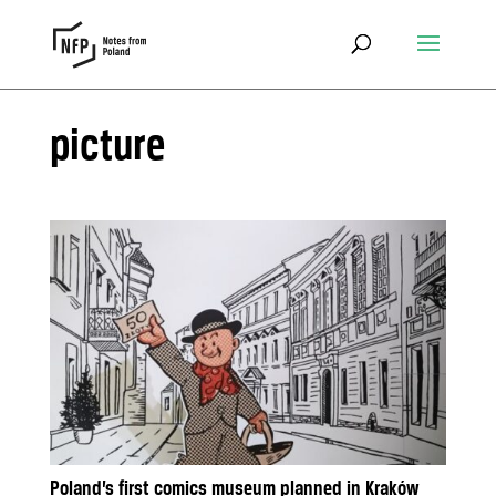
picture
Poland’s first comics museum planned in Kraków