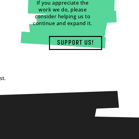
If you appreciate the
work we do, please
consider helping us to
continue and expand it.
SUPPORT US!
st.