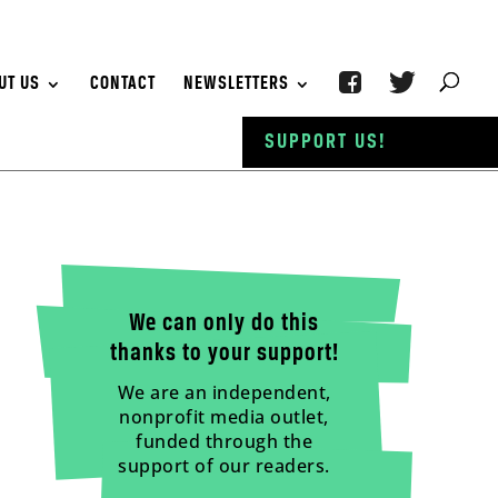
UT US
CONTACT
NEWSLETTERS
SUPPORT US!
We can only do this
thanks to your support!
We are an independent,
nonprofit media outlet,
funded through the
support of our readers.