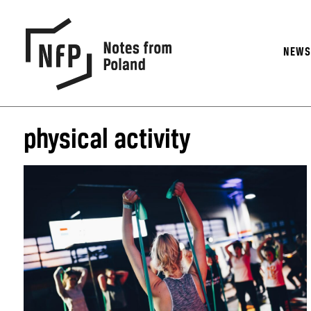
NEW
physical activity