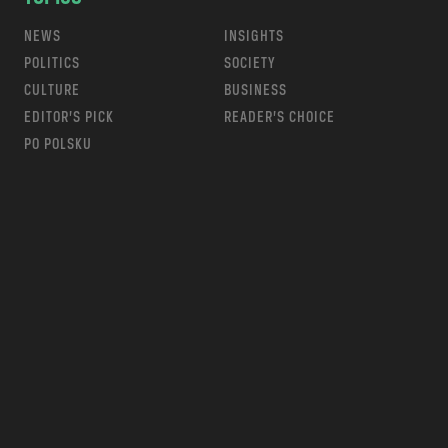
NEWS
INSIGHTS
POLITICS
SOCIETY
CULTURE
BUSINESS
EDITOR’S PICK
READER’S CHOICE
PO POLSKU
m