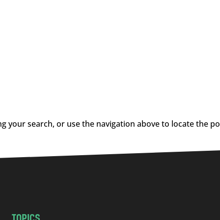
g your search, or use the navigation above to locate the po
TOPICS