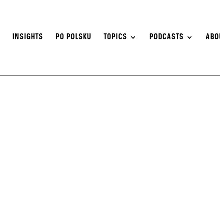
S
INSIGHTS
PO POLSKU
TOPICS
PODCASTS
ABO