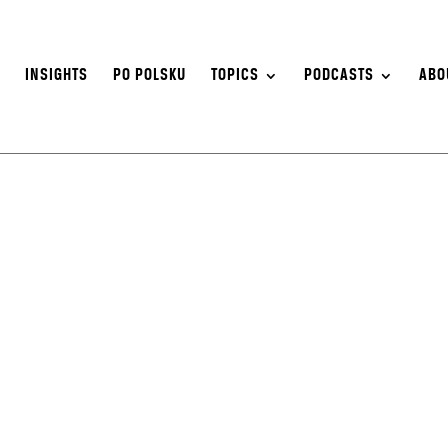
S
INSIGHTS
PO POLSKU
TOPICS
PODCASTS
ABO