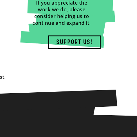
If you appreciate the
work we do, please
consider helping us to
continue and expand it.
SUPPORT US!
st.