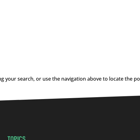
g your search, or use the navigation above to locate the po
TOPICS