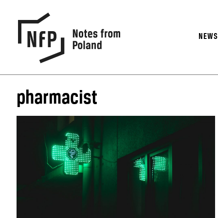
NEW
pharmacist