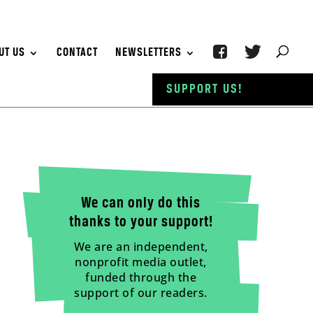
UT US
CONTACT
NEWSLETTERS
SUPPORT US!
We can only do this
thanks to your support!
We are an independent,
nonprofit media outlet,
funded through the
support of our readers.