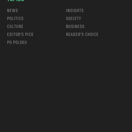
NEWS
INSIGHTS
POLITICS
SOCIETY
CULTURE
BUSINESS
EDITOR’S PICK
READER’S CHOICE
PO POLSKU
m