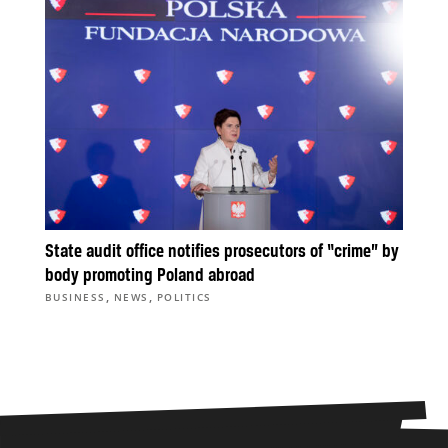
State audit office notifies prosecutors of “crime” by
body promoting Poland abroad
,
,
BUSINESS
NEWS
POLITICS