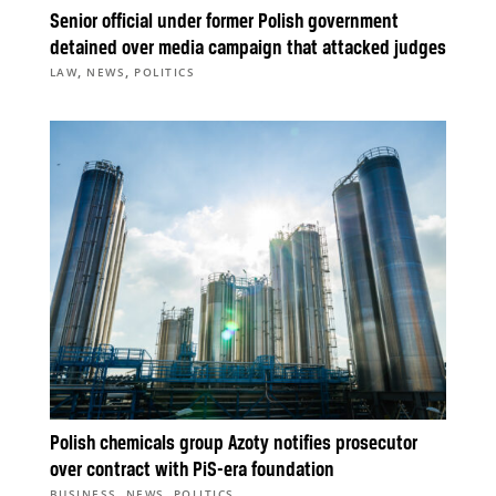
Senior official under former Polish government
detained over media campaign that attacked judges
,
,
LAW
NEWS
POLITICS
Polish chemicals group Azoty notifies prosecutor
over contract with PiS-era foundation
,
,
BUSINESS
NEWS
POLITICS