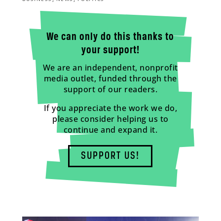
We can only do this thanks to
your support!
We are an independent, nonprofit
media outlet, funded through the
support of our readers.
If you appreciate the work we do,
please consider helping us to
continue and expand it.
SUPPORT US!